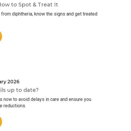
How to Spot & Treat It
from diphtheria, know the signs and get treated
ary 2026
ils up to date?
ls now to avoid delays in care and ensure you
ee reductions.