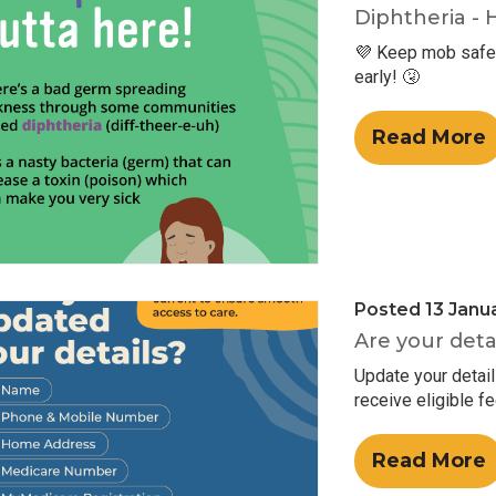
Diphtheria - 
💜 Keep mob safe 
early! 🤧
Read More
Posted 13 Janu
Are your deta
Update your detai
receive eligible f
Read More