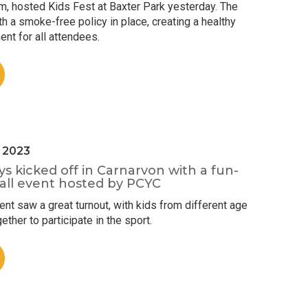
m, hosted Kids Fest at Baxter Park yesterday. The
h a smoke-free policy in place, creating a healthy
nt for all attendees.
l 2023
ys kicked off in Carnarvon with a fun-
ball event hosted by PCYC
t saw a great turnout, with kids from different age
ther to participate in the sport.