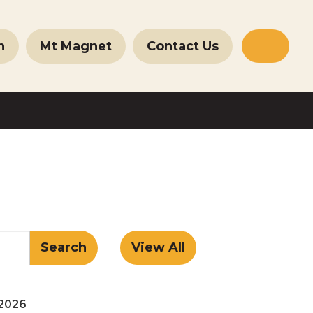
n
Mt Magnet
Contact Us
Websit
Search
 2026