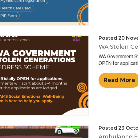
Posted 20 Nov
WA Stolen Ge
WA Government Sto
OPEN for applicati
Read More
Posted 23 Oct
Ambulance F