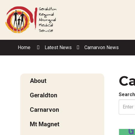
Skip
to
Content
Home
Latest News
Carnarvon News
Ca
About
Geraldton
Search
Carnarvon
Mt Magnet