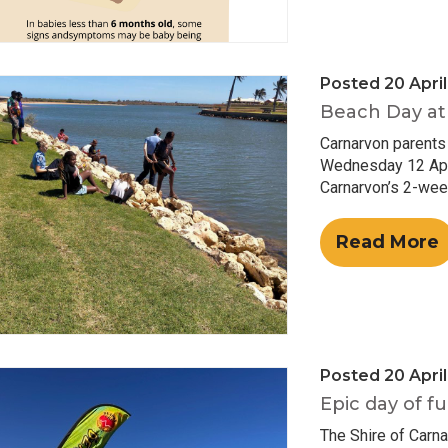
Posted 20 Apri
Beach Day at 
Carnarvon parents
Wednesday 12 April
Carnarvon’s 2-wee
Read More
Posted 20 Apri
Epic day of fu
The Shire of Carn