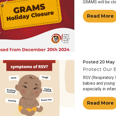
GRAMS will be clo
Read More
Posted 20 May
Protect Our 
RSV (Respiratory S
babies and young k
especially in infan
Read More