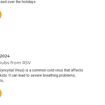
sed over the holidays
 2024
Bubs from RSV
yncytial Virus) is a common cold virus that affects
ids. It can lead to severe breathing problems,
ts,