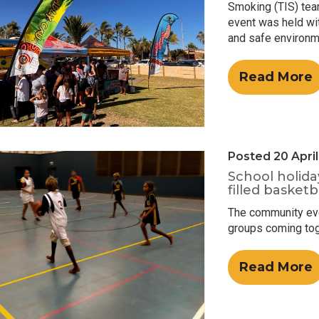
Smoking (TIS) tea
event was held wit
and safe environme
Read More
Posted 20 Apri
School holida
filled basket
The community even
groups coming toge
Read More