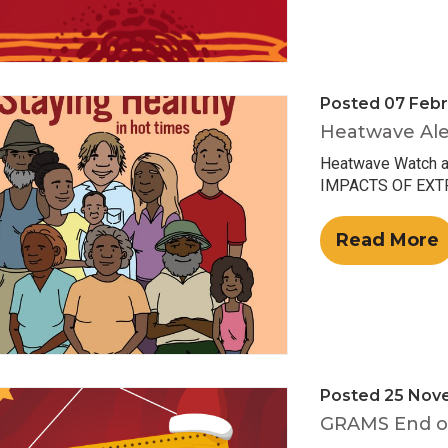
Posted 07 Febr
Heatwave Ale
Heatwave Watch 
IMPACTS OF EXTRE
Read More
Posted 25 Nov
GRAMS End of