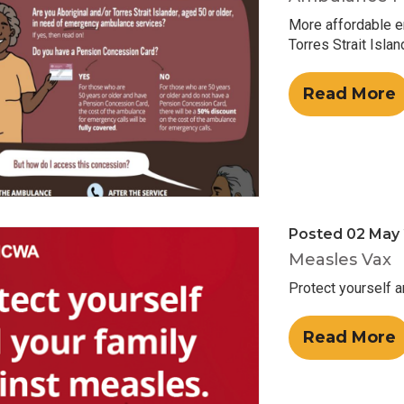
More affordable e
Torres Strait Isla
Read More
Posted 02 May
Measles Vax
Protect yourself 
Read More