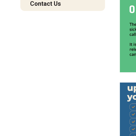
Contact Us