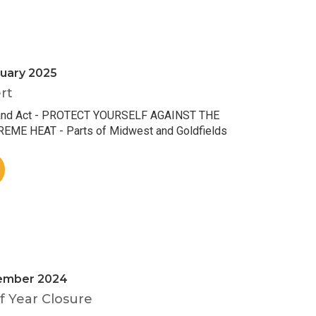
uary 2025
rt
and Act - PROTECT YOURSELF AGAINST THE
ME HEAT - Parts of Midwest and Goldfields
ember 2024
 Year Closure