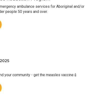
mergency ambulance services for Aboriginal and/or
nder people 50 years and over.
 2025
and your community - get the measles vaccine💉