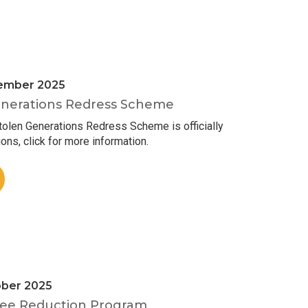
ember 2025
nerations Redress Scheme
len Generations Redress Scheme is officially
ons, click for more information.
ober 2025
ee Reduction Program