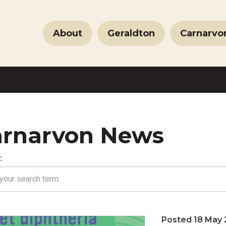
About
Geraldton
Carnarvo
rnarvon News
:
Posted 18 May