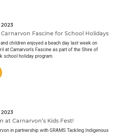
l 2023
Carnarvon Fascine for School Holidays
 and children enjoyed a beach day last week on
 at Carnarvon’s Fascine as part of the Shire of
k school holiday program.
l 2023
n at Carnarvon’s Kids Fest!
arvon in partnership with GRAMS Tackling Indigenous