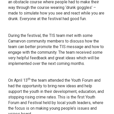
an obstacle course where people had to make their
way through the course wearing ‘drunk goggles’ –
made to simulate how you see and react while you are
drunk. Everyone at the festival had good fun.
During the festival, the TIS team met with some
Carnarvon community members to discuss how the
team can better promote the TIS message and how to
engage with the community. The team received some
very helpful feedback and great ideas which will be
implemented over the next coming months.
th
On April 13
the team attended the Youth Forum and
had the opportunity to bring new ideas and help
support the youth in their development, education, and
stopping rising crime rates. This is the first Youth
Forum and Festival held by local youth leaders, where
the focus is on making young people’s issues and
voices heard.