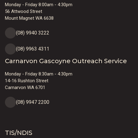
Monday - Friday 8:00am - 4:30pm
56 Attwood Street
Mount Magnet WA 6638
(08) 9940 3222
(08) 9963 4311
Carnarvon Gascoyne Outreach Service
Monday - Friday 8:30am - 4:30pm
14-16 Rushton Street
Carnarvon WA 6701
(08) 9947 2200
TIS/NDIS