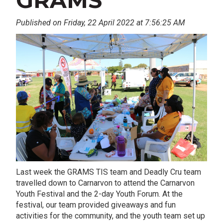
GRAMS
Published on Friday, 22 April 2022 at 7:56:25 AM
Last week the GRAMS TIS team and Deadly Cru team
travelled down to Carnarvon to attend the Carnarvon
Youth Festival and the 2-day Youth Forum. At the
festival, our team provided giveaways and fun
activities for the community, and the youth team set up