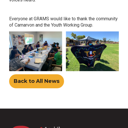
Everyone at GRAMS would like to thank the community
of Carnarvon and the Youth Working Group.
Back to All News