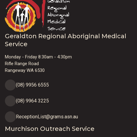
Geraldton Regional Aboriginal Medical
Service
Monday - Friday 8:30am - 4:30pm
Rifle Range Road
Rangeway WA 6530
(08) 9956 6555
(08) 9964 3225
ReceptionList@grams.asn.au
Murchison Outreach Service