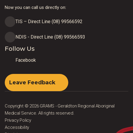
Now you can call us directly on:
TIS – Direct Line (08) 99566592
NDIS - Direct Line (08) 99566593
Follow Us
Facebook
Leave Feedback
Copyright © 2026 GRAMS - Geraldton Regional Aboriginal
Medical Service. All rights reserved.
Privacy Policy
Accessibility