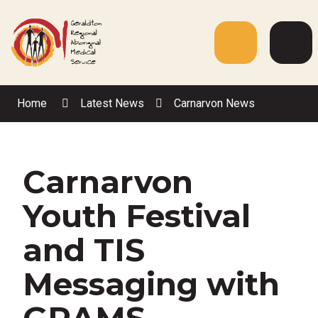
Skip
to
Content
Menu
Web
Sea
Home
Latest News
Carnarvon News
Carnarvon
Youth Festival
and TIS
Messaging with