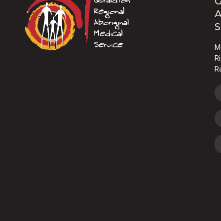
G
A
S
M
R
R