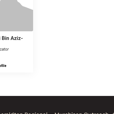
 Bin Aziz-
cator
file