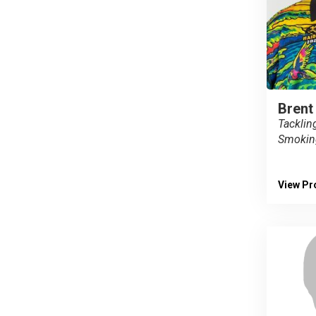
Brent
Tacklin
Smokin
View Pro