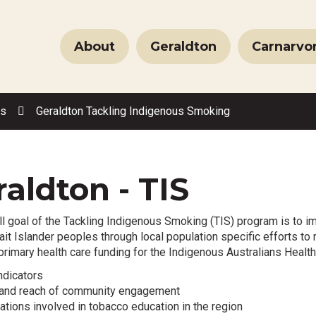
About
Geraldton
Carnarvo
es
Geraldton Tackling Indigenous Smoking
aldton - TIS
l goal of the Tackling Indigenous Smoking (TIS) program is to im
ait Islander peoples through local population specific efforts 
 primary health care funding for the Indigenous Australians Healt
ndicators
y and reach of community engagement
ations involved in tobacco education in the region