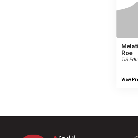
Melati
Roe
TIS Edu
View Pro