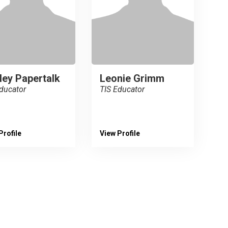
ley Papertalk
Leonie Grimm
ducator
TIS Educator
Profile
View Profile