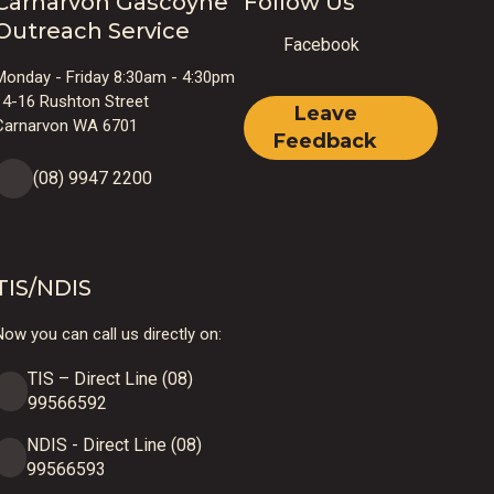
Carnarvon Gascoyne
Follow Us
Outreach Service
Facebook
Monday - Friday 8:30am - 4:30pm
14-16 Rushton Street
Leave
Carnarvon WA 6701
Feedback
(08) 9947 2200
TIS/NDIS
ow you can call us directly on:
TIS – Direct Line (08)
99566592
NDIS - Direct Line (08)
99566593