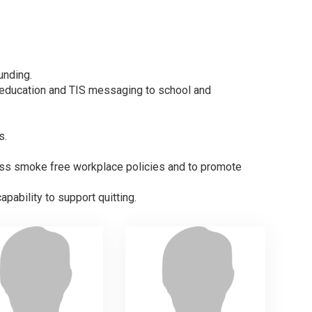
unding.
s education and TIS messaging to school and
s.
ress smoke free workplace policies and to promote
apability to support quitting.