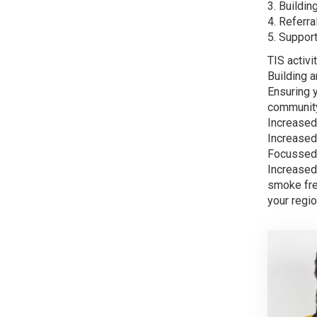
3. Buildin
4. Referra
5. Suppor
TIS activi
Building 
Ensuring 
community 
Increased
Increased 
Focussed 
Increased
smoke fre
your regio