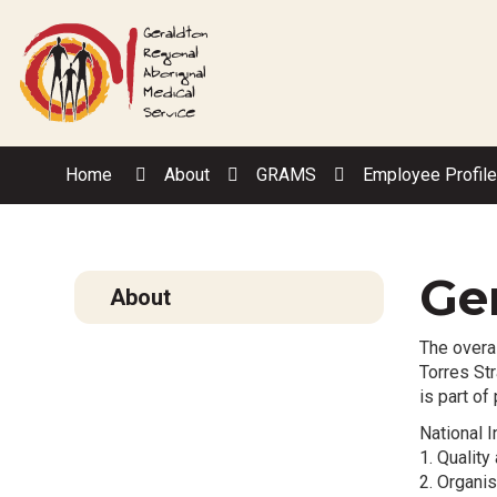
Skip
to
Content
Home
About
GRAMS
Employee Profil
Ger
About
The overal
Torres Str
is part of
National I
1. Qualit
2. Organis