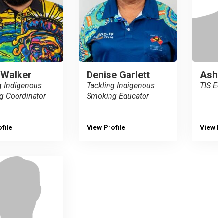
 Walker
Denise Garlett
Ash
g Indigenous
Tackling Indigenous
TIS E
g Coordinator
Smoking Educator
file
View Profile
View 