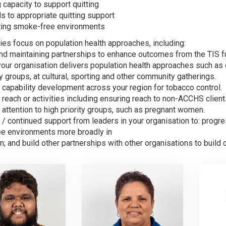
g capacity to support quitting
ls to appropriate quitting support
ting smoke-free environments
ties focus on population health approaches, including:
and maintaining partnerships to enhance outcomes from the TIS f
your organisation delivers population health approaches such a
groups, at cultural, sporting and other community gatherings.
 capability development across your region for tobacco control.
reach or activities including ensuring reach to non-ACCHS client
attention to high priority groups, such as pregnant women.
 / continued support from leaders in your organisation to: prog
e environments more broadly in
n; and build other partnerships with other organisations to build c