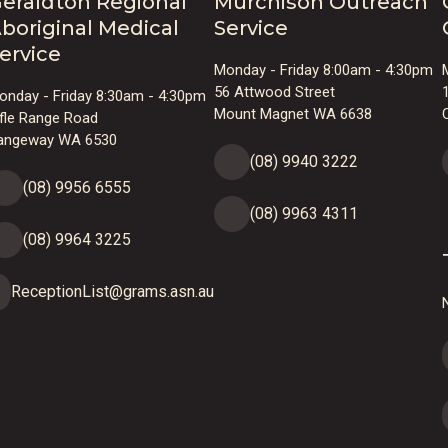
eraldton Regional
Murchison Outreach
boriginal Medical
Service
ervice
Monday - Friday 8:00am - 4:30pm
56 Attwood Street
onday - Friday 8:30am - 4:30pm
Mount Magnet WA 6638
ifle Range Road
angeway WA 6530
(08) 9940 3222
(08) 9956 6555
(08) 9963 4311
(08) 9964 3225
ReceptionList@grams.asn.au
N