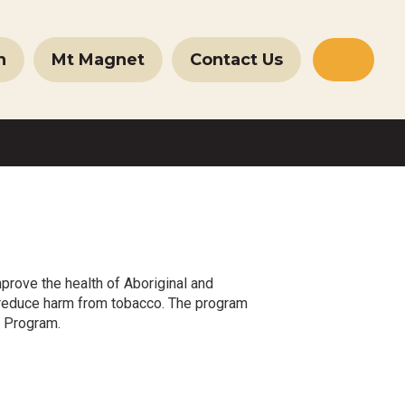
n
Mt Magnet
Contact Us
Websit
Search
prove the health of Aboriginal and
to reduce harm from tobacco. The program
h Program.