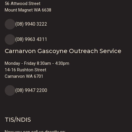
56 Attwood Street
Mount Magnet WA 6638
(08) 9940 3222
(08) 9963 4311
Carnarvon Gascoyne Outreach Service
Monday - Friday 8:30am - 4:30pm
14-16 Rushton Street
Carnarvon WA 6701
(08) 9947 2200
TIS/NDIS
Now you can call us directly on: