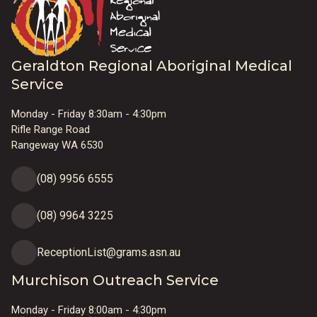
Geraldton Regional Aboriginal Medical
Service
Monday - Friday 8:30am - 4:30pm
Rifle Range Road
Rangeway WA 6530
(08) 9956 6555
(08) 9964 3225
ReceptionList@grams.asn.au
Murchison Outreach Service
Monday - Friday 8:00am - 4:30pm