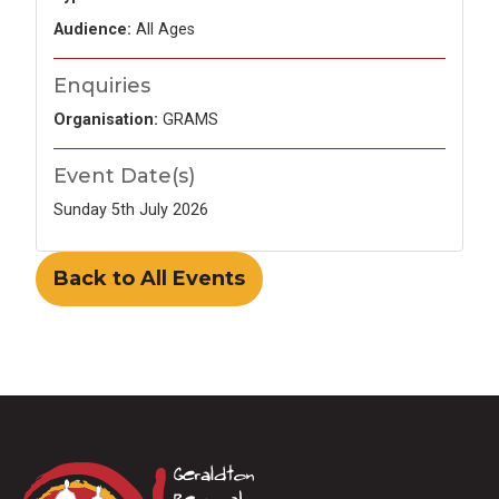
Audience:
All Ages
Enquiries
Organisation:
GRAMS
Event Date(s)
Sunday 5th July 2026
Back to All Events