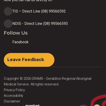
TIS – Direct Line (08) 99566592
NDIS - Direct Line (08) 99566593
Follow Us
Facebook
Leave Feedback
Copyright © 2026 GRAMS - Geraldton Regional Aboriginal
Medical Service. All rights reserved.
Privacy Policy
Accessibility
Disclaimer