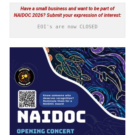
Have a small business and want to be part of
NAIDOC 2026? Submit your expression of interest:
EOI's are now CLOSED