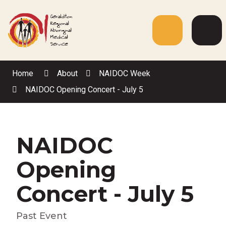
Skip
to
Content
Menu
Web
Sea
Home
About
NAIDOC Week
NAIDOC Opening Concert - July 5
NAIDOC
Opening
Concert - July 5
Past Event