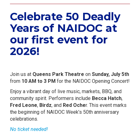
Celebrate 50 Deadly
Years of NAIDOC at
our first event for
2026!
.
Join us at
Queens Park Theatre
on
Sunday, July 5th
from
10 AM to 3 PM
for the NAIDOC Opening Concert!
Enjoy a vibrant day of live music, markets, BBQ, and
community spirit. Performers include
Becca Hatch
,
Fred Leone
,
Birdz
, and
Red Oche
r. This event marks
the beginning of NAIDOC Week’s 50th anniversary
celebrations.
No ticket needed!