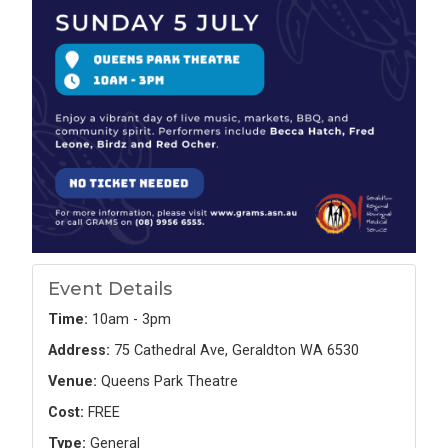
Event Details
Time:
10am - 3pm
Address:
75 Cathedral Ave, Geraldton WA 6530
Venue:
Queens Park Theatre
Cost:
FREE
Type:
General