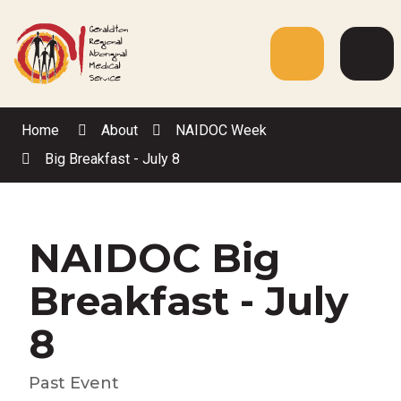
Skip
to
Content
Menu
Web
Sea
Home
About
NAIDOC Week
Big Breakfast - July 8
NAIDOC Big
Breakfast - July
8
Past Event