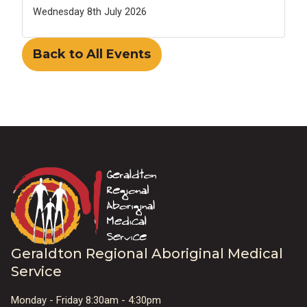
Wednesday 8th July 2026
Back to All Events
Geraldton Regional Aboriginal Medical
Service
Monday - Friday 8:30am - 4:30pm