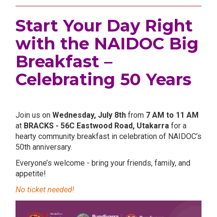
Start Your Day Right
with the NAIDOC Big
Breakfast –
Celebrating 50 Years
.
Join us on
Wednesday, July 8th
from
7 AM to 11 AM
at
BRACKS - 56C Eastwood Road, Utakarra
for a
hearty community breakfast in celebration of NAIDOC’s
50th anniversary.
Everyone’s welcome - bring your friends, family, and
appetite!
No ticket needed!