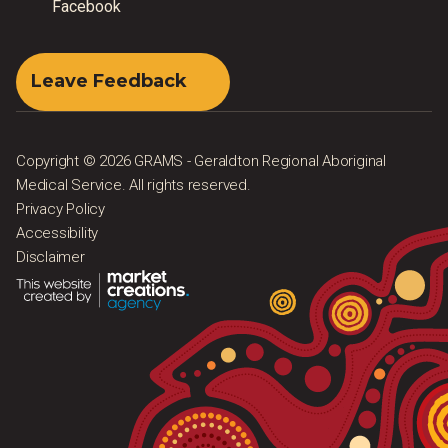
Facebook
Leave Feedback
Copyright © 2026 GRAMS - Geraldton Regional Aboriginal
Medical Service. All rights reserved.
Privacy Policy
Accessibility
Disclaimer