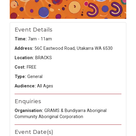
Event Details
Time:
7am - 11am
Address:
56C Eastwood Road, Utakarra WA 6530
Location:
BRACKS
Cost:
FREE
Type:
General
Audience:
All Ages
Enquiries
Organisation:
GRAMS & Bundiyarra Aboriginal
Community Aboriginal Corporation
Event Date(s)