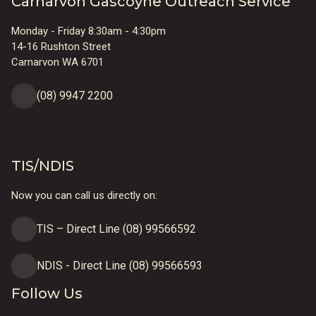
Carnarvon Gascoyne Outreach Service
Monday - Friday 8:30am - 4:30pm
14-16 Rushton Street
Carnarvon WA 6701
(08) 9947 2200
TIS/NDIS
Now you can call us directly on:
TIS – Direct Line (08) 99566592
NDIS - Direct Line (08) 99566593
Follow Us