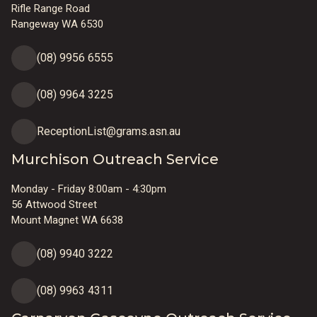
Rifle Range Road
Rangeway WA 6530
(08) 9956 6555
(08) 9964 3225
ReceptionList@grams.asn.au
Murchison Outreach Service
Monday - Friday 8:00am - 4:30pm
56 Attwood Street
Mount Magnet WA 6638
(08) 9940 3222
(08) 9963 4311