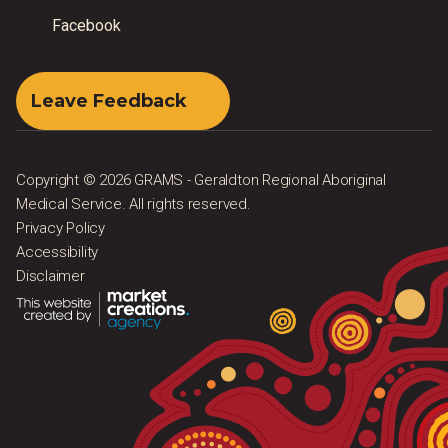
Facebook
Leave Feedback
Copyright © 2026 GRAMS - Geraldton Regional Aboriginal
Medical Service. All rights reserved.
Privacy Policy
Accessibility
Disclaimer