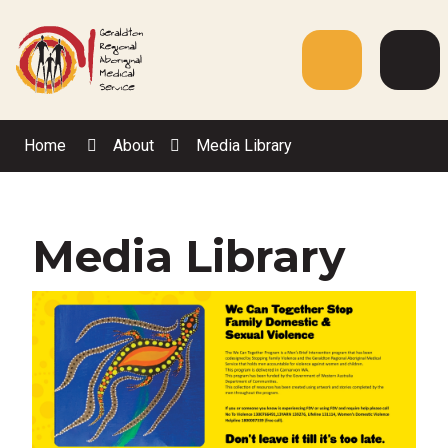
Skip
to
Content
Menu
Web
Sea
Home
About
Media Library
Media Library