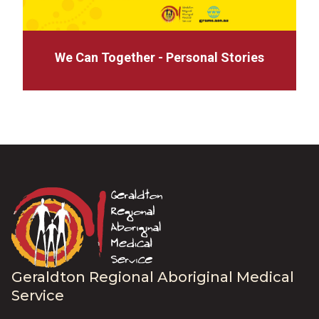
We Can Together - Personal Stories
Geraldton Regional Aboriginal Medical
Service