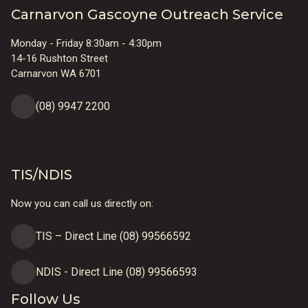
Carnarvon Gascoyne Outreach Service
Monday - Friday 8:30am - 4:30pm
14-16 Rushton Street
Carnarvon WA 6701
(08) 9947 2200
TIS/NDIS
Now you can call us directly on:
TIS – Direct Line (08) 99566592
NDIS - Direct Line (08) 99566593
Follow Us