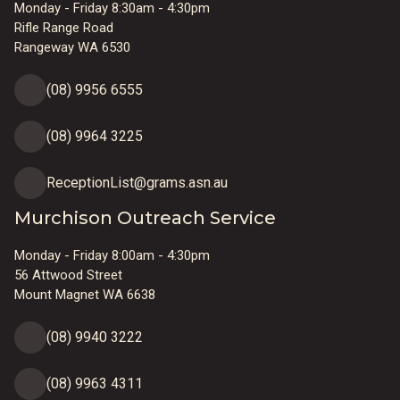
Monday - Friday 8:30am - 4:30pm
Rifle Range Road
Rangeway WA 6530
(08) 9956 6555
(08) 9964 3225
ReceptionList@grams.asn.au
Murchison Outreach Service
Monday - Friday 8:00am - 4:30pm
56 Attwood Street
Mount Magnet WA 6638
(08) 9940 3222
(08) 9963 4311