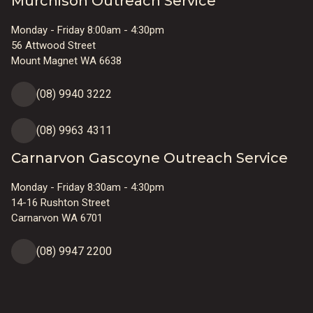
Murchison Outreach Service
Monday - Friday 8:00am - 4:30pm
56 Attwood Street
Mount Magnet WA 6638
(08) 9940 3222
(08) 9963 4311
Carnarvon Gascoyne Outreach Service
Monday - Friday 8:30am - 4:30pm
14-16 Rushton Street
Carnarvon WA 6701
(08) 9947 2200