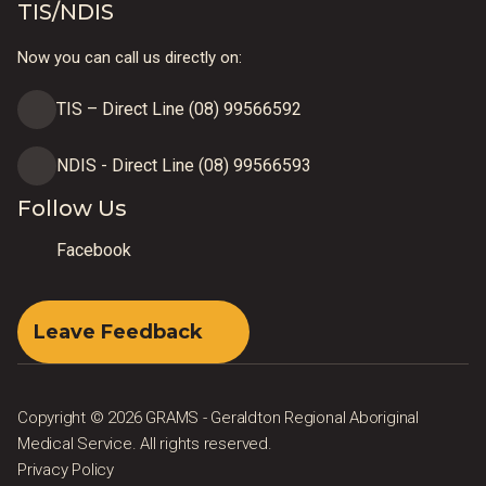
TIS/NDIS
Now you can call us directly on:
TIS – Direct Line (08) 99566592
NDIS - Direct Line (08) 99566593
Follow Us
Facebook
Leave Feedback
Copyright © 2026 GRAMS - Geraldton Regional Aboriginal
Medical Service. All rights reserved.
Privacy Policy