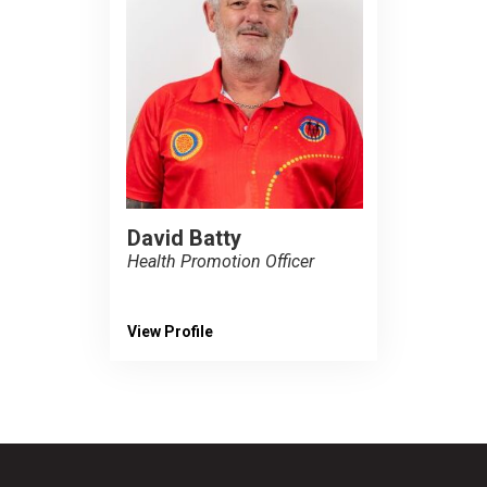
David Batty
Health Promotion Officer
View Profile