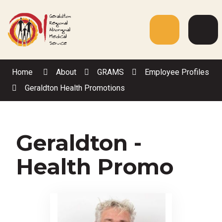
Skip
to
Content
Menu
Web
Sea
Home
About
GRAMS
Employee Profiles
Geraldton Health Promotions
Geraldton -
Health Promo