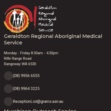
Geraldton Regional Aboriginal Medical
Service
Monday - Friday 8:30am - 4:30pm
Rifle Range Road
Rangeway WA 6530
(08) 9956 6555
(08) 9964 3225
ReceptionList@grams.asn.au