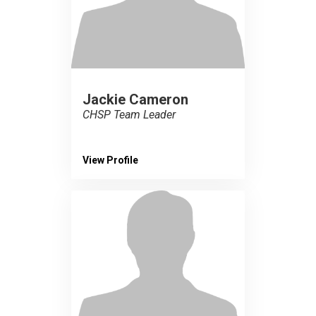
Jackie Cameron
CHSP Team Leader
View Profile