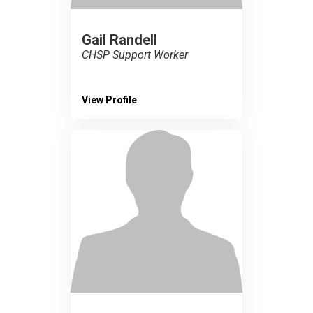
Gail Randell
CHSP Support Worker
View Profile