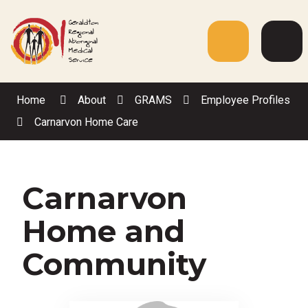
Skip
to
Content
Menu
Web
Sea
Home
About
GRAMS
Employee Profiles
Carnarvon Home Care
Carnarvon
Home and
Community