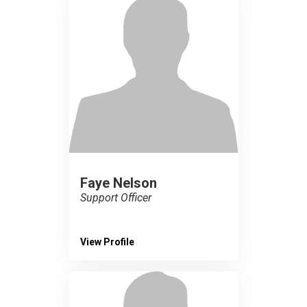
Faye Nelson
Support Officer
View Profile