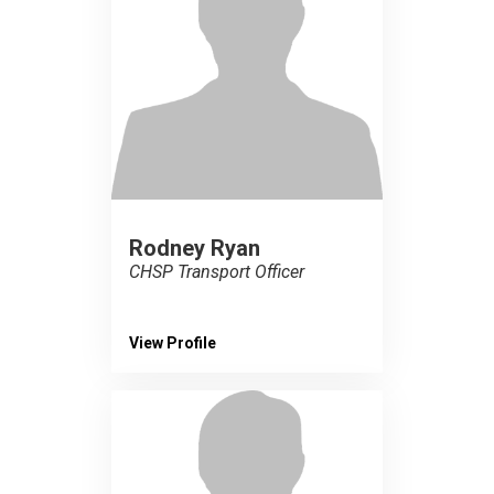
Rodney Ryan
CHSP Transport Officer
View Profile