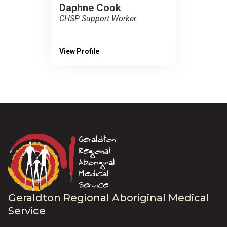
Daphne Cook
CHSP Support Worker
View Profile
Geraldton Regional Aboriginal Medical
Service