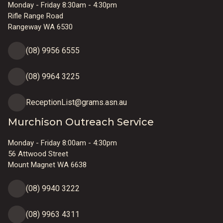
Monday - Friday 8:30am - 4:30pm
Rifle Range Road
Rangeway WA 6530
(08) 9956 6555
(08) 9964 3225
ReceptionList@grams.asn.au
Murchison Outreach Service
Monday - Friday 8:00am - 4:30pm
56 Attwood Street
Mount Magnet WA 6638
(08) 9940 3222
(08) 9963 4311