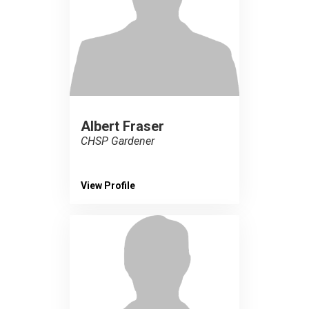
Albert Fraser
CHSP Gardener
View Profile