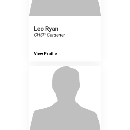
Leo Ryan
CHSP Gardener
View Profile