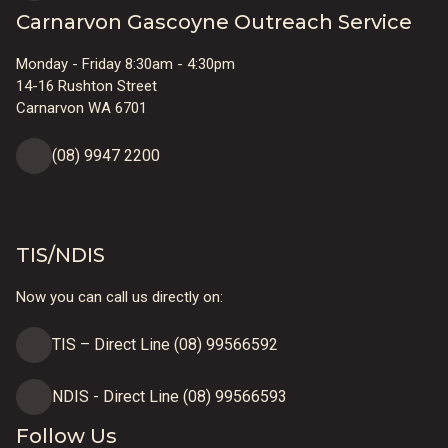
Carnarvon Gascoyne Outreach Service
Monday - Friday 8:30am - 4:30pm
14-16 Rushton Street
Carnarvon WA 6701
(08) 9947 2200
TIS/NDIS
Now you can call us directly on:
TIS – Direct Line (08) 99566592
NDIS - Direct Line (08) 99566593
Follow Us