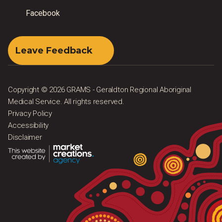
Facebook
Leave Feedback
Copyright © 2026 GRAMS - Geraldton Regional Aboriginal
Medical Service. All rights reserved.
Privacy Policy
Accessibility
Disclaimer