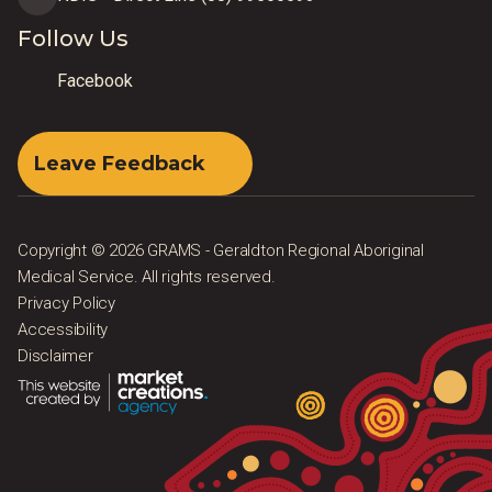
Follow Us
Facebook
Leave Feedback
Copyright © 2026 GRAMS - Geraldton Regional Aboriginal
Medical Service. All rights reserved.
Privacy Policy
Accessibility
Disclaimer