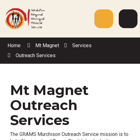
Skip
to
Content
Menu
Web
Sea
Home
Mt Magnet
Services
Outreach Services
Mt Magnet
Outreach
Services
The GRAMS Murchison Outreach Service mission is to