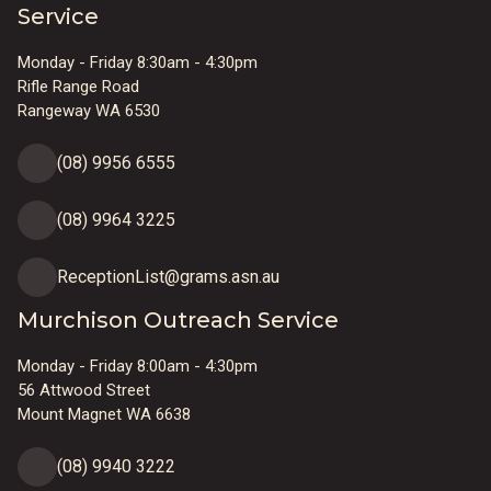
Service
Monday - Friday 8:30am - 4:30pm
Rifle Range Road
Rangeway WA 6530
(08) 9956 6555
(08) 9964 3225
ReceptionList@grams.asn.au
Murchison Outreach Service
Monday - Friday 8:00am - 4:30pm
56 Attwood Street
Mount Magnet WA 6638
(08) 9940 3222