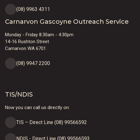
(08) 9963 4311
Carnarvon Gascoyne Outreach Service
Monday - Friday 8:30am - 4:30pm
14-16 Rushton Street
Carnarvon WA 6701
(08) 9947 2200
TIS/NDIS
Now you can call us directly on:
TIS – Direct Line (08) 99566592
NDIS - Direct Line (08) 99566593