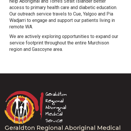
help Aboriginal and Torres Strait Islander better
access to primary health care and diabetic education.
Our outreach service travels to Cue, Yalgoo and Pia
Wadjarri to engage and support our patients living in
remote WA.
We are actively exploring opportunities to expand our
service footprint throughout the entire Murchison
region and Gascoyne area.
Geraldton Regional Aboriginal Medical