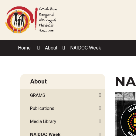
Skip
to
Content
Home
About
NAIDOC Week
NA
About
GRAMS
Publications
Media Library
NAIDOC Week