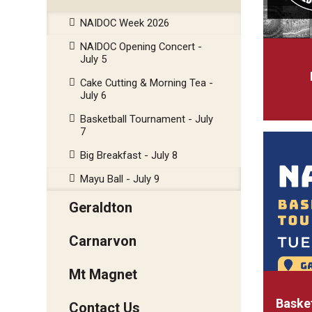
NAIDOC Week 2026
NAIDOC Opening Concert -
July 5
Cake Cutting & Morning Tea -
July 6
Basketball Tournament - July
7
Big Breakfast - July 8
Mayu Ball - July 9
Geraldton
Carnarvon
Mt Magnet
Basket
Contact Us