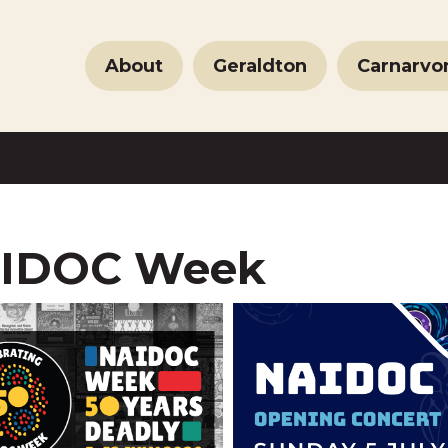
About
Geraldton
Carnarvo
IDOC Week