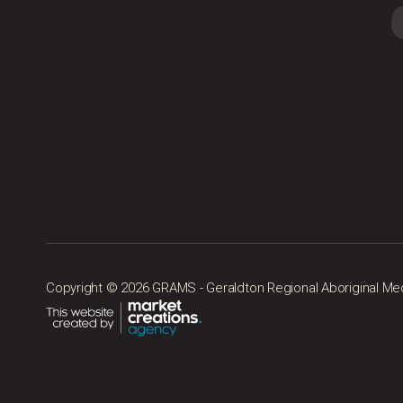
Copyright © 2026 GRAMS - Geraldton Regional Aboriginal Medic