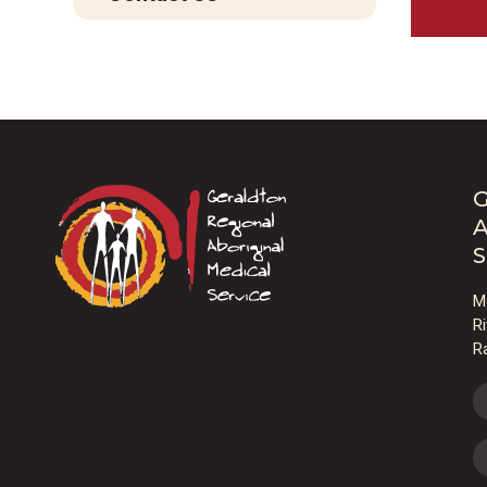
G
A
S
M
R
R