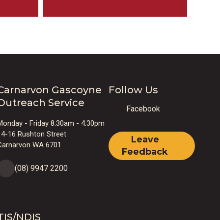
Carnarvon Gascoyne
Follow Us
Outreach Service
Facebook
Monday - Friday 8:30am - 4:30pm
14-16 Rushton Street
Leave
Carnarvon WA 6701
Feedback
(08) 9947 2200
TIS/NDIS