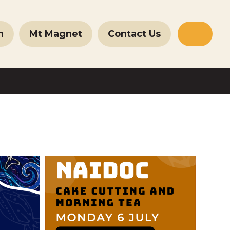
n
Mt Magnet
Contact Us
Websit
Search