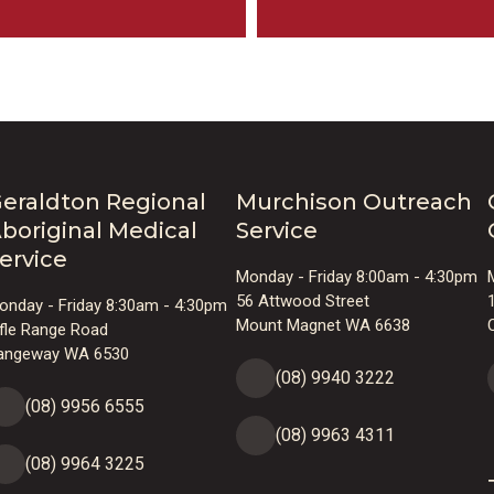
eraldton Regional
Murchison Outreach
boriginal Medical
Service
ervice
Monday - Friday 8:00am - 4:30pm
56 Attwood Street
onday - Friday 8:30am - 4:30pm
Mount Magnet WA 6638
ifle Range Road
angeway WA 6530
(08) 9940 3222
(08) 9956 6555
(08) 9963 4311
(08) 9964 3225