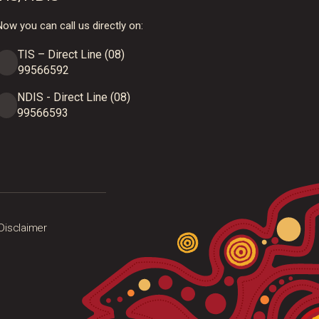
ow you can call us directly on:
TIS – Direct Line (08)
99566592
NDIS - Direct Line (08)
99566593
Disclaimer