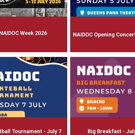
NAIDOC Week 2026
NAIDOC Opening Concert 
ball Tournament - July 7
Big Breakfast - Jul