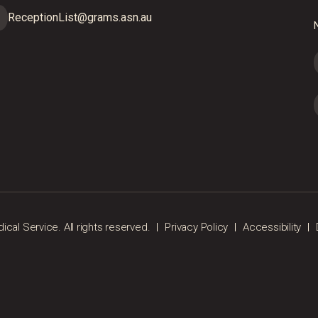
ReceptionList@grams.asn.au
N
al Service. All rights reserved.
Privacy Policy
Accessibility