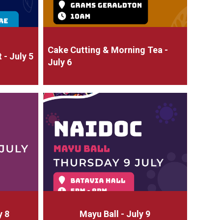
Cake Cutting & Morning Tea -
- July 5
July 6
y 8
Mayu Ball - July 9