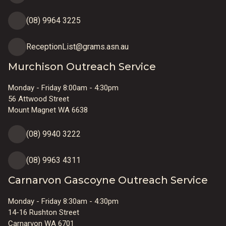
(08) 9964 3225
ReceptionList@grams.asn.au
Murchison Outreach Service
Monday - Friday 8:00am - 4:30pm
56 Attwood Street
Mount Magnet WA 6638
(08) 9940 3222
(08) 9963 4311
Carnarvon Gascoyne Outreach Service
Monday - Friday 8:30am - 4:30pm
14-16 Rushton Street
Carnarvon WA 6701