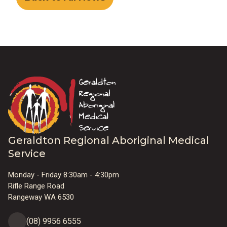
Geraldton Regional Aboriginal Medical
Service
Monday - Friday 8:30am - 4:30pm
Rifle Range Road
Rangeway WA 6530
(08) 9956 6555