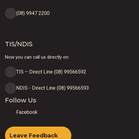
(08) 9947 2200
TIS/NDIS
Now you can call us directly on:
TIS – Direct Line (08) 99566592
NDIS - Direct Line (08) 99566593
Follow Us
Facebook
Leave Feedback