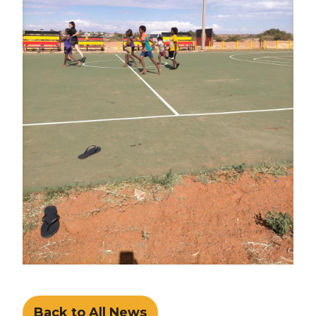
Back to All News