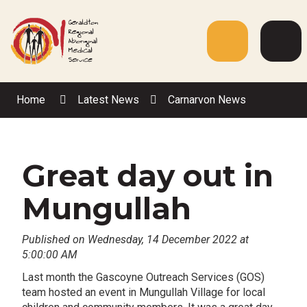
Skip
to
Content
Menu
Web
Sea
Home
Latest News
Carnarvon News
Great day out in
Mungullah
Published on Wednesday, 14 December 2022 at
5:00:00 AM
Last month the Gascoyne Outreach Services (GOS)
team hosted an event in Mungullah Village for local