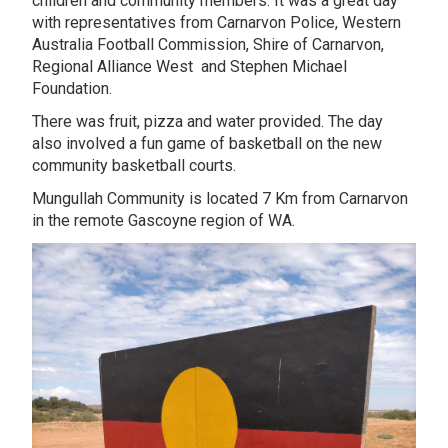
children and community members. It was a great day
with representatives from Carnarvon Police, Western
Australia Football Commission, Shire of Carnarvon,
Regional Alliance West and Stephen Michael
Foundation.
There was fruit, pizza and water provided. The day
also involved a fun game of basketball on the new
community basketball courts.
Mungullah Community is located 7 Km from Carnarvon
in the remote Gascoyne region of WA.