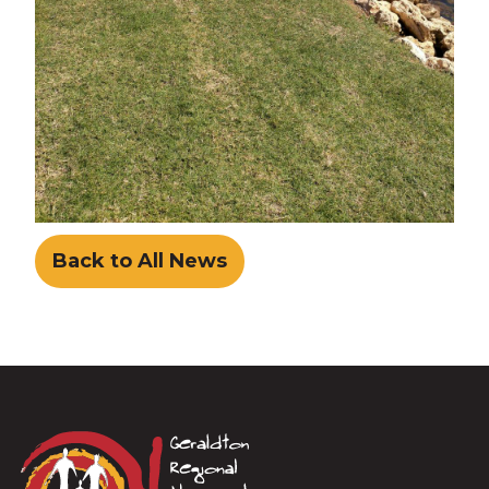
Back to All News