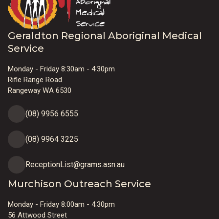
Geraldton Regional Aboriginal Medical
Service
Monday - Friday 8:30am - 4:30pm
Rifle Range Road
Rangeway WA 6530
(08) 9956 6555
(08) 9964 3225
ReceptionList@grams.asn.au
Murchison Outreach Service
Monday - Friday 8:00am - 4:30pm
56 Attwood Street