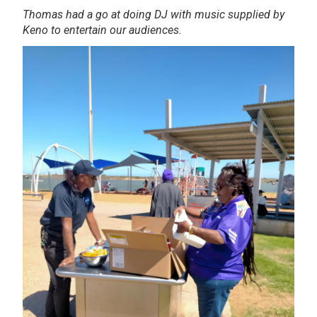
Thomas had a go at doing DJ with music supplied by
Keno to entertain our audiences.