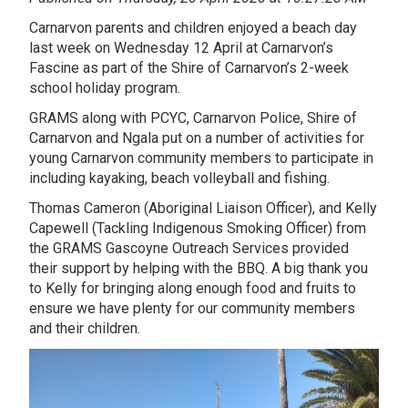
Carnarvon parents and children enjoyed a beach day
last week on Wednesday 12 April at Carnarvon’s
Fascine as part of the Shire of Carnarvon’s 2-week
school holiday program.
GRAMS along with PCYC, Carnarvon Police, Shire of
Carnarvon and Ngala put on a number of activities for
young Carnarvon community members to participate in
including kayaking, beach volleyball and fishing.
Thomas Cameron (Aboriginal Liaison Officer), and Kelly
Capewell (Tackling Indigenous Smoking Officer) from
the GRAMS Gascoyne Outreach Services provided
their support by helping with the BBQ. A big thank you
to Kelly for bringing along enough food and fruits to
ensure we have plenty for our community members
and their children.