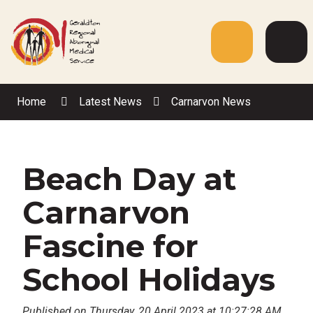
Skip
to
Content
Menu
Web
Sea
Home
Latest News
Carnarvon News
Beach Day at
Carnarvon
Fascine for
School Holidays
Published on Thursday, 20 April 2023 at 10:27:28 AM