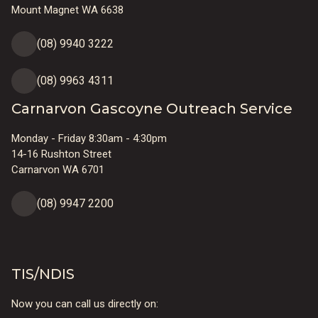
Mount Magnet WA 6638
(08) 9940 3222
(08) 9963 4311
Carnarvon Gascoyne Outreach Service
Monday - Friday 8:30am - 4:30pm
14-16 Rushton Street
Carnarvon WA 6701
(08) 9947 2200
TIS/NDIS
Now you can call us directly on: