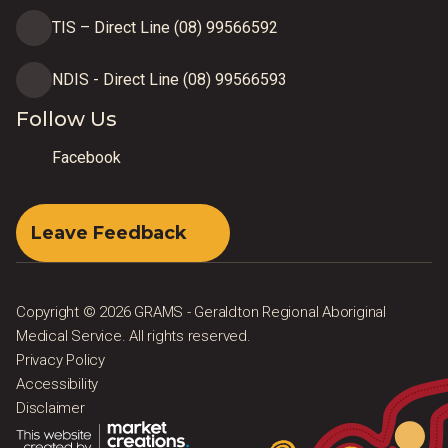
TIS – Direct Line (08) 99566592
NDIS - Direct Line (08) 99566593
Follow Us
Facebook
Leave Feedback
Copyright © 2026 GRAMS - Geraldton Regional Aboriginal
Medical Service. All rights reserved.
Privacy Policy
Accessibility
Disclaimer