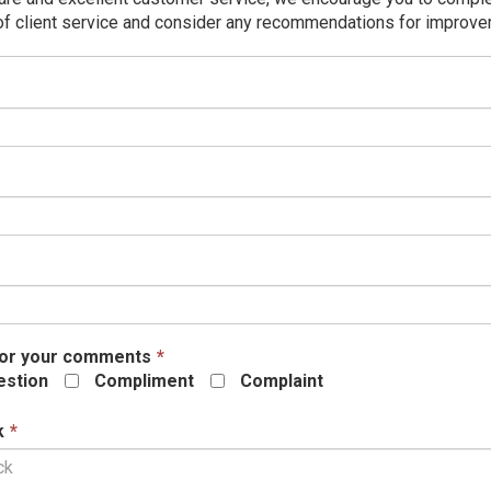
of client service and consider any recommendations for improv
his
ield
s
equired.
This
field
is
required.
his
eld
equired.
This
or your comments
*
field
stion
Compliment
Complaint
is
required.
This
k
*
field
is