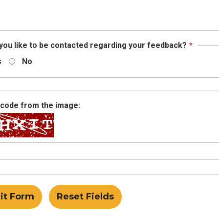
required.
This
you like to be contacted regarding your feedback?
*
field
s
No
is
requir
 code from the image: