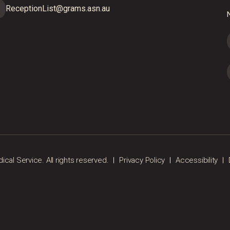
ReceptionList@grams.asn.au
N
al Service. All rights reserved.
Privacy Policy
Accessibility