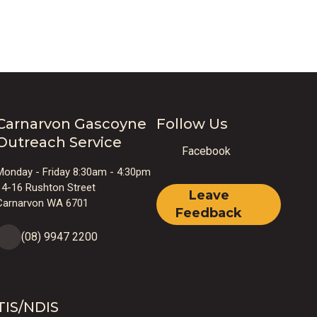
o
Carnarvon Gascoyne
Follow Us
Outreach Service
Facebook
Monday - Friday 8:30am - 4:30pm
r
14-16 Rushton Street
Leave
Carnarvon WA 6701
Feedback
(08) 9947 2200
TIS/NDIS