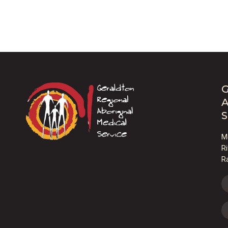
G
A
S
M
R
R