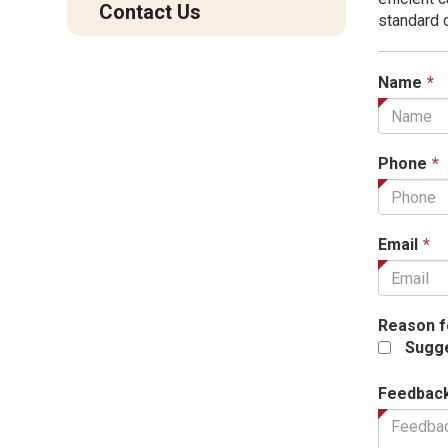
Contact Us
standard 
T
Name
*
f
i
r
Phone
*
T
Email
*
fi
is
r
Reason f
Sugge
Feedbac