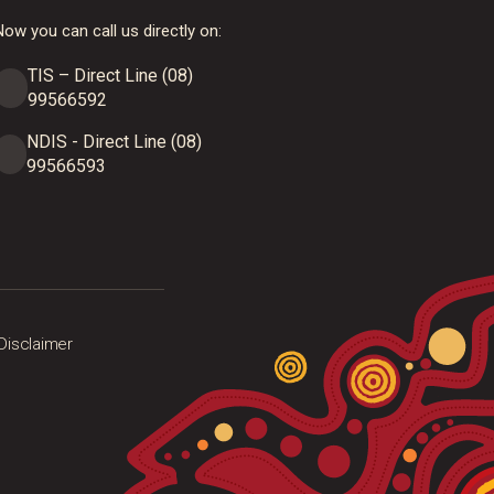
ow you can call us directly on:
TIS – Direct Line (08)
99566592
NDIS - Direct Line (08)
99566593
Disclaimer