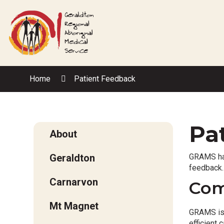
Skip
to
Content
Home
Patient Feedback
Pa
About
Geraldton
GRAMS has
feedback.
Carnarvon
Com
Mt Magnet
GRAMS is c
efficient