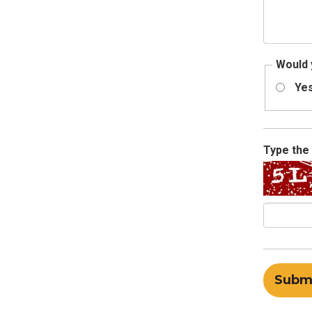
Would 
Ye
Type the