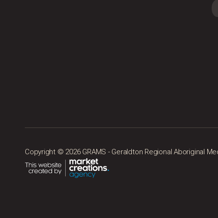
Copyright © 2026 GRAMS - Geraldton Regional Aboriginal Medic