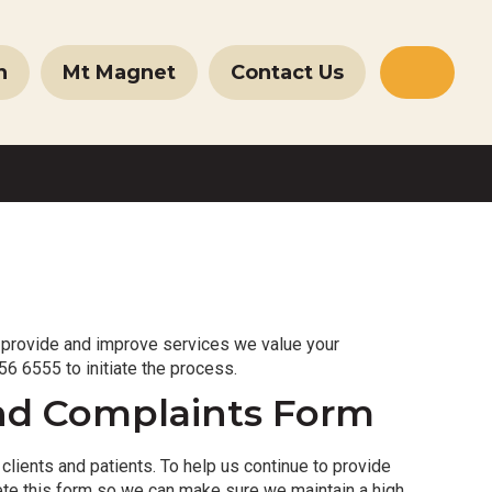
n
Mt Magnet
Contact Us
Websit
Search
 provide and improve services we value your
6 6555 to initiate the process.
nd Complaints Form
lients and patients. To help us continue to provide
ete this form so we can make sure we maintain a high