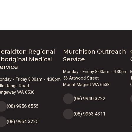
Audi
eraldton Regional
Murchison Outreach
boriginal Medical
Service
ervice
Monday - Friday 8:00am - 4:30pm
Playe
56 Attwood Street
onday - Friday 8:30am - 4:30pm
Mount Magnet WA 6638
ifle Range Road
angeway WA 6530
(08) 9940 3222
(08) 9956 6555
(08) 9963 4311
(08) 9964 3225