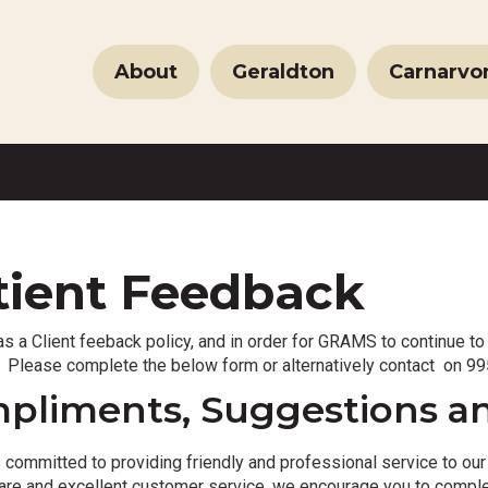
About
Geraldton
Carnarvo
tient Feedback
 a Client feeback policy, and in order for GRAMS to continue to
 Please complete the below form or alternatively contact on 995
pliments, Suggestions a
ommitted to providing friendly and professional service to our c
 care and excellent customer service, we encourage you to compl