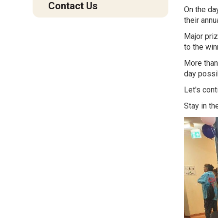
Contact Us
On the da
their annu
Major priz
to the wi
More than 
day possib
Let's cont
Stay in th