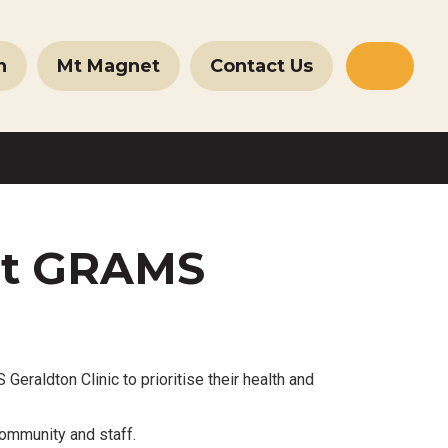
n
Mt Magnet
Contact Us
Websit
Search
at GRAMS
ldton Clinic to prioritise their health and
ommunity and staff.