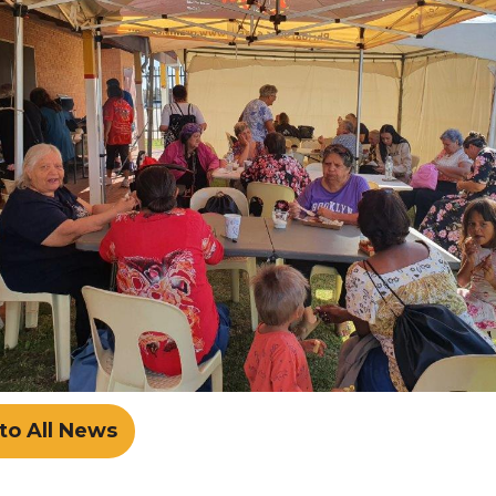
to All News