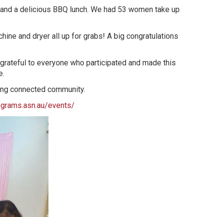
 and a delicious BBQ lunch. We had 53 women take up
hine and dryer all up for grabs! A big congratulations
 grateful to everyone who participated and made this
e.
strong connected community.
grams.asn.au/events/