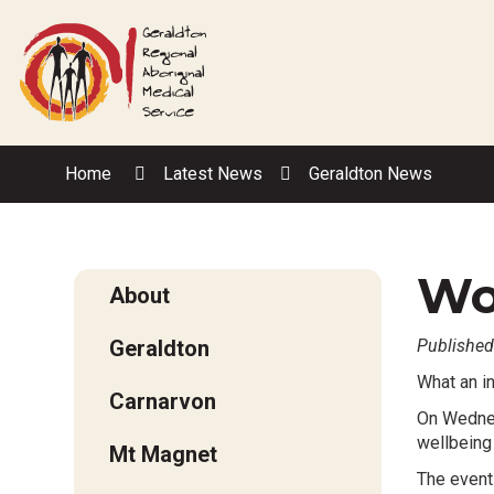
Skip
to
Content
Home
Latest News
Geraldton News
Wo
About
Geraldton
Published
What an i
Carnarvon
On Wednes
wellbeing
Mt Magnet
The event