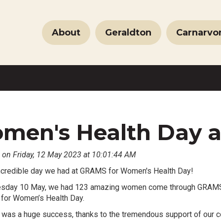
About
Geraldton
Carnarvo
men's Health Day 
 on Friday, 12 May 2023 at 10:01:44 AM
ncredible day we had at GRAMS for Women's Health Day!
day 10 May, we had 123 amazing women come through GRAMS Gera
 for Women’s Health Day.
 was a huge success, thanks to the tremendous support of our c