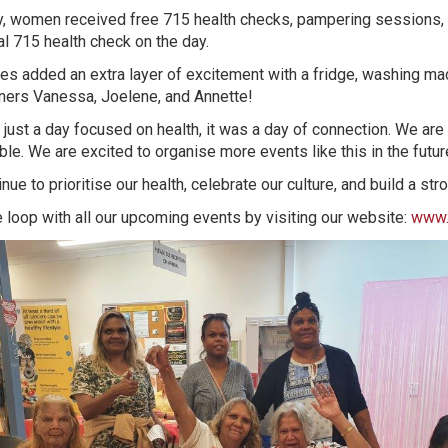
y, women received free 715 health checks, pampering sessions,
al 715 health check on the day.
es added an extra layer of excitement with a fridge, washing mac
nners Vanessa, Joelene, and Annette!
just a day focused on health, it was a day of connection. We are
le. We are excited to organise more events like this in the futur
inue to prioritise our health, celebrate our culture, and build a 
e loop with all our upcoming events by visiting our website:
www.