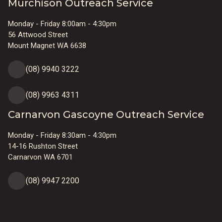
Murchison Outreach Service
Monday - Friday 8:00am - 4:30pm
56 Attwood Street
Mount Magnet WA 6638
(08) 9940 3222
(08) 9963 4311
Carnarvon Gascoyne Outreach Service
Monday - Friday 8:30am - 4:30pm
14-16 Rushton Street
Carnarvon WA 6701
(08) 9947 2200