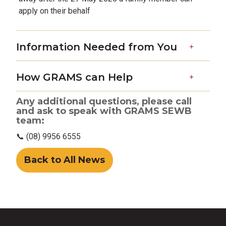
apply on their behalf
Information Needed from You
How GRAMS can Help
Any additional questions, please call
and ask to speak with GRAMS SEWB
team:
📞 (08) 9956 6555
Back to All News