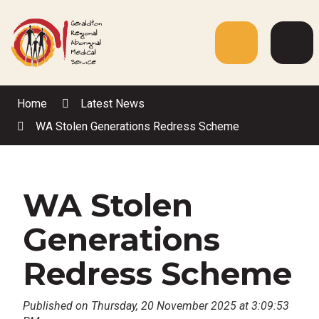
Skip
to
Content
Menu
Web
Sea
Home
Latest News
WA Stolen Generations Redress Scheme
WA Stolen
Generations
Redress Scheme
Published on Thursday, 20 November 2025 at 3:09:53