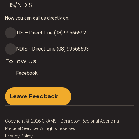
TIS/NDIS
Now you can call us directly on:
TIS – Direct Line (08) 99566592
NDIS - Direct Line (08) 99566593
Follow Us
Facebook
Leave Feedback
Copyright © 2026 GRAMS - Geraldton Regional Aboriginal
Medical Service. All rights reserved.
Privacy Policy