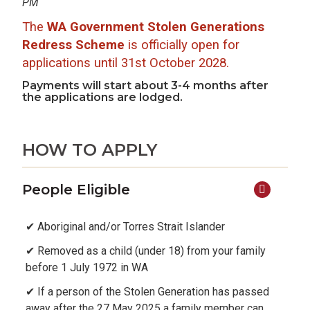
PM
The
WA Government Stolen Generations
Redress Scheme
is officially open for
applications until 31st October 2028.
Payments will start about 3-4 months after
the applications are lodged.
HOW TO APPLY
People Eligible
✔ Aboriginal and/or Torres Strait Islander
✔ Removed as a child (under 18) from your family
before 1 July 1972 in WA
✔ If a person of the Stolen Generation has passed
away after the 27 May 2025 a family member can