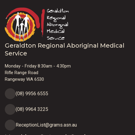
Geraldton Regional Aboriginal Medical
Service
Monday - Friday 8:30am - 4:30pm
Rifle Range Road
Rangeway WA 6530
(08) 9956 6555
(08) 9964 3225
ReceptionList@grams.asn.au