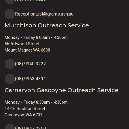
ReceptionList@grams.asn.au
Murchison Outreach Service
Monday - Friday 8:00am - 4:30pm
56 Attwood Street
Mount Magnet WA 6638
(08) 9940 3222
(08) 9963 4311
Carnarvon Gascoyne Outreach Service
Monday - Friday 8:30am - 4:30pm
14-16 Rushton Street
Carnarvon WA 6701
(08) 9947 2200