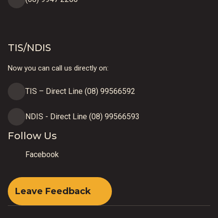
TIS/NDIS
Now you can call us directly on:
TIS – Direct Line (08) 99566592
NDIS - Direct Line (08) 99566593
Follow Us
Facebook
Leave Feedback