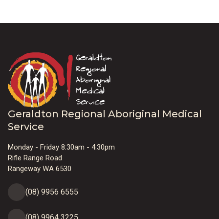
Geraldton Regional Aboriginal Medical
Service
Monday - Friday 8:30am - 4:30pm
Rifle Range Road
Rangeway WA 6530
(08) 9956 6555
(08) 9964 3225