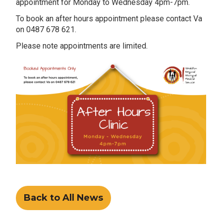
appointment for Monday to Wednesday 4pm-7pm.
To book an after hours appointment please contact Va
on 0487 678 621.
Please note appointments are limited.
Back to All News