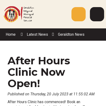
Skip
to
Content
Menu
Web
Sea
Home
Latest News
Geraldton News
After Hours
Clinic Now
Open!
Published on Thursday, 20 July 2023 at 11:55:02 AM
After Hours Clinic has commenced! Book an