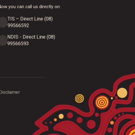
ow you can call us directly on:
TIS – Direct Line (08)
99566592
NDIS - Direct Line (08)
99566593
Disclaimer