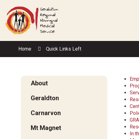
Skip
to
Content
Home
Quick Links Left
Emp
About
Pro
Ser
Geraldton
Res
Cent
Carnarvon
Poli
GRA
Res
Mt Magnet
In 