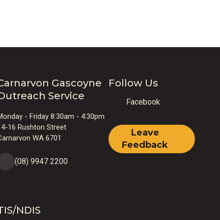
Carnarvon Gascoyne
Follow Us
Outreach Service
Facebook
Monday - Friday 8:30am - 4:30pm
14-16 Rushton Street
Leave
Carnarvon WA 6701
Feedback
(08) 9947 2200
TIS/NDIS