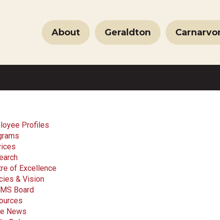
About
Geraldton
Carnarvo
loyee Profiles
grams
vices
earch
re of Excellence
cies & Vision
MS Board
ources
the News