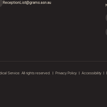
ReceptionList@grams.asn.au
N
al Service. All rights reserved.
Privacy Policy
Accessibility