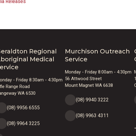
ia Releases
eraldton Regional
Murchison Outreach
boriginal Medical
Service
ervice
Monday - Friday 8:00am - 4:30pm
56 Attwood Street
onday - Friday 8:30am - 4:30pm
Mount Magnet WA 6638
ifle Range Road
angeway WA 6530
(08) 9940 3222
(08) 9956 6555
(08) 9963 4311
(08) 9964 3225