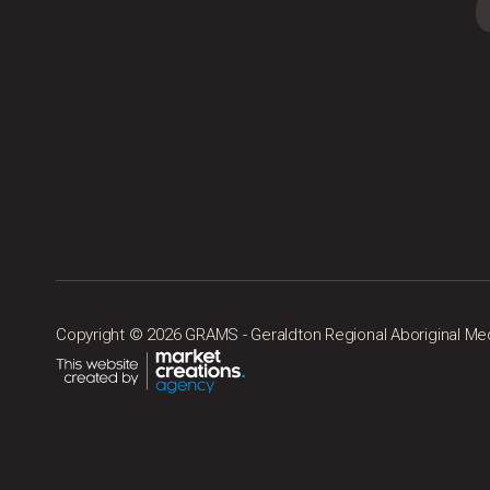
Copyright © 2026 GRAMS - Geraldton Regional Aboriginal Medic