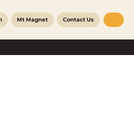
n
Mt Magnet
Contact Us
Websit
Search