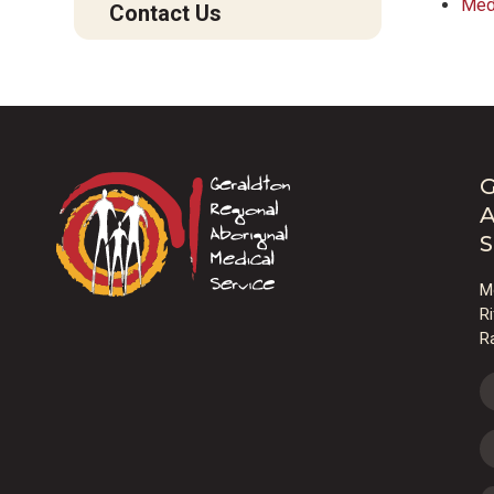
Med
Contact Us
G
A
S
M
R
R