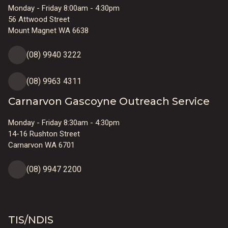
Monday - Friday 8:00am - 4:30pm
56 Attwood Street
Mount Magnet WA 6638
(08) 9940 3222
(08) 9963 4311
Carnarvon Gascoyne Outreach Service
Monday - Friday 8:30am - 4:30pm
14-16 Rushton Street
Carnarvon WA 6701
(08) 9947 2200
TIS/NDIS