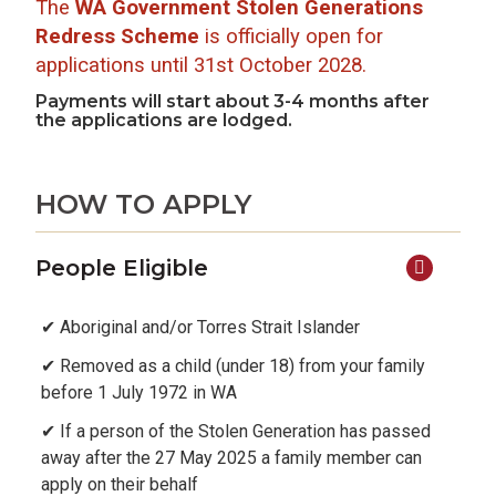
The
WA Government Stolen Generations
Redress Scheme
is officially open for
applications until 31st October 2028.
Payments will start about 3-4 months after
the applications are lodged.
HOW TO APPLY
People Eligible
✔ Aboriginal and/or Torres Strait Islander
✔ Removed as a child (under 18) from your family
before 1 July 1972 in WA
✔ If a person of the Stolen Generation has passed
away after the 27 May 2025 a family member can
apply on their behalf