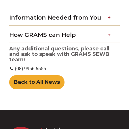
Information Needed from You
How GRAMS can Help
Any additional questions, please call
and ask to speak with GRAMS SEWB
team:
📞 (08) 9956 6555
Back to All News