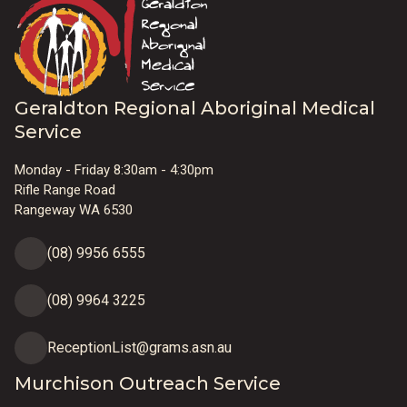
Geraldton Regional Aboriginal Medical
Service
Monday - Friday 8:30am - 4:30pm
Rifle Range Road
Rangeway WA 6530
(08) 9956 6555
(08) 9964 3225
ReceptionList@grams.asn.au
Murchison Outreach Service