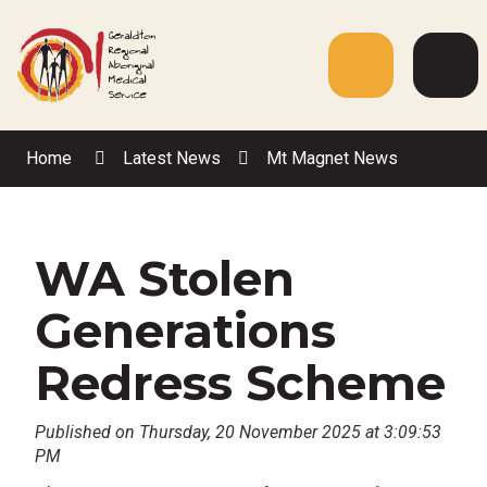
Skip
to
Content
Menu
Web
Sea
Home
Latest News
Mt Magnet News
WA Stolen
Generations
Redress Scheme
Published on Thursday, 20 November 2025 at 3:09:53
PM