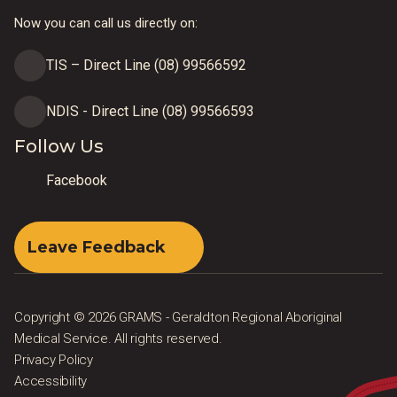
Now you can call us directly on:
TIS – Direct Line (08) 99566592
NDIS - Direct Line (08) 99566593
Follow Us
Facebook
Leave Feedback
Copyright © 2026 GRAMS - Geraldton Regional Aboriginal
Medical Service. All rights reserved.
Privacy Policy
Accessibility