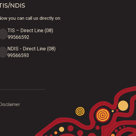
TIS/NDIS
ow you can call us directly on:
TIS – Direct Line (08)
99566592
NDIS - Direct Line (08)
99566593
Disclaimer