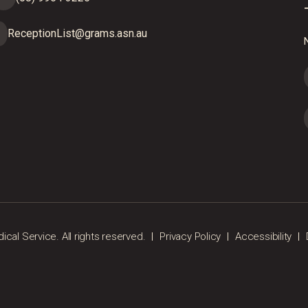
ReceptionList@grams.asn.au
N
al Service. All rights reserved.
Privacy Policy
Accessibility