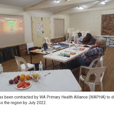
 been contracted by WA Primary Health Alliance (WAPHA) to del
s the region by July 2022.