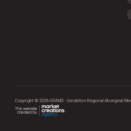
Copyright © 2026 GRAMS - Geraldton Regional Aboriginal Medic