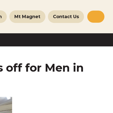
n
Mt Magnet
Contact Us
Websit
Search
 off for Men in