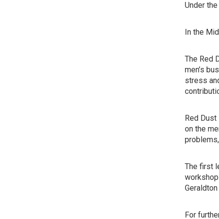
Under the 
In the Mi
The Red Du
men’s busi
stress an
contribut
Red Dust 
on the men
problems, 
The first
workshops.
Geraldton
For furth