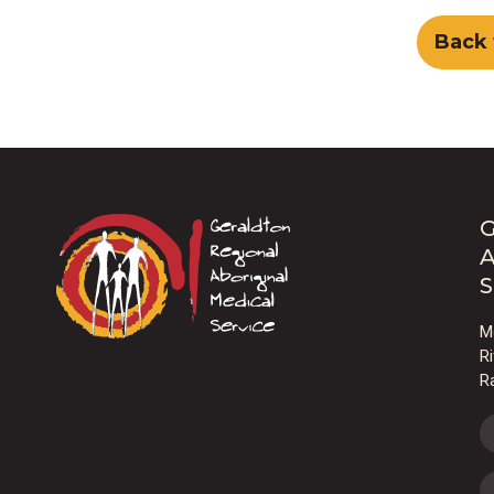
Back 
G
A
S
M
R
R