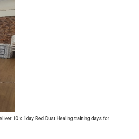
iver 10 x 1day Red Dust Healing training days for