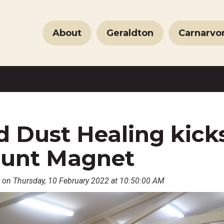
About
Geraldton
Carnarvo
 Dust Healing kicks
unt Magnet
 on Thursday, 10 February 2022 at 10:50:00 AM