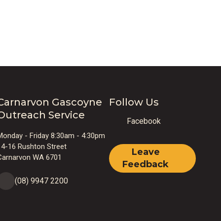
Carnarvon Gascoyne
Follow Us
Outreach Service
Facebook
Monday - Friday 8:30am - 4:30pm
14-16 Rushton Street
Leave
Carnarvon WA 6701
Feedback
(08) 9947 2200