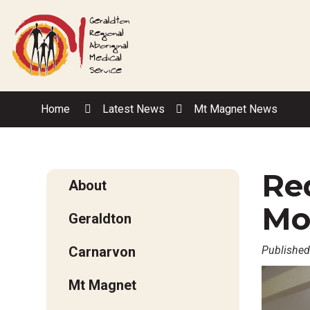
Skip
to
Content
Home
Latest News
Mt Magnet News
Red
About
Mo
Geraldton
Carnarvon
Published
Mt Magnet