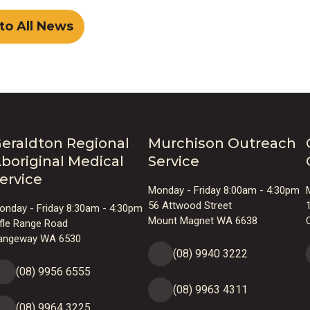
to All News
eraldton Regional
Murchison Outreach
boriginal Medical
Service
ervice
Monday - Friday 8:00am - 4:30pm
56 Attwood Street
onday - Friday 8:30am - 4:30pm
Mount Magnet WA 6638
ifle Range Road
angeway WA 6530
(08) 9940 3222
(08) 9956 6555
(08) 9963 4311
(08) 9964 3225