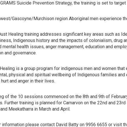
GRAMS Suicide Prevention Strategy, the training is set to targe
dwest/Gascoyne/Murchison region Aboriginal men experience the h
st Healing training addresses significant key areas such as Ident
ness, Indigenous history and the impacts of colonialism, drug an
d mental health issues, anger management, education and empl
ion and governance.
Healing is a group program for indigenous men and women that e
tal, physical and spiritual wellbeing of Indigenous families and
hurt and anger in their lives.
 leg of the 10 sessions commenced on the 8th and 9th of Februar
 Further training is planned for Carnarvon on the 22nd and 23rd 
 and Meekatharra in March and April.
er information please contact David Batty on 9956 6655 or visi