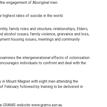
t the engagement of Aboriginal men.
ighest rates of suicide in the world.
ity, family roles and structure, relationships, Elders,
d alcohol issues, family violence, grievance and loss,
oyment housing issues, meetings and community
xamines the intergenerational effects of colonisation
 encourages individuals to confront and deal with the
y in Mount Magnet with eight men attending the
of February followed by training to be delivered in
t the GRAMS website www.grams.asn.au.