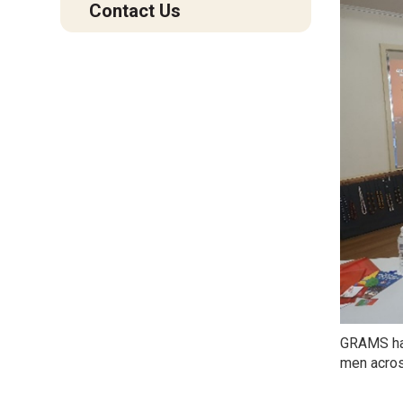
Contact Us
GRAMS has
men acros