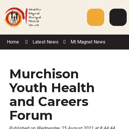
Skip
to
Content
Menu
Web
Sea
Home
Latest News
Mt Magnet News
Murchison
Youth Health
and Careers
Forum
Published on Wednesday, 25 August 2021 at 8:44:44