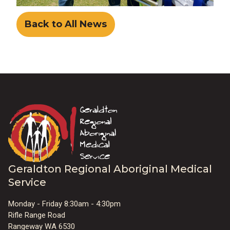
Back to All News
Geraldton Regional Aboriginal Medical
Service
Monday - Friday 8:30am - 4:30pm
Rifle Range Road
Rangeway WA 6530