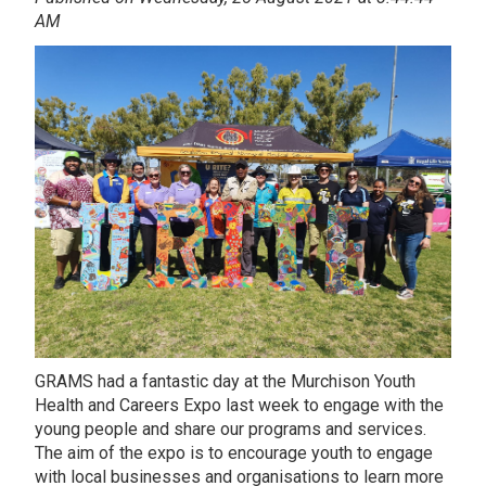
AM
GRAMS had a fantastic day at the Murchison Youth
Health and Careers Expo last week to engage with the
young people and share our programs and services.
The aim of the expo is to encourage youth to engage
with local businesses and organisations to learn more