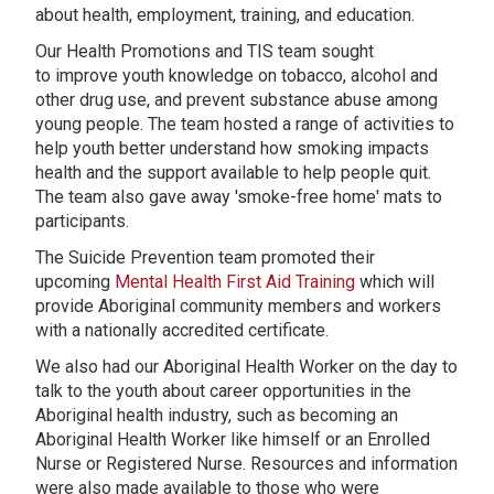
about health, employment, training, and education.
Our Health Promotions and TIS team sought
to improve youth knowledge on tobacco, alcohol and
other drug use, and prevent substance abuse among
young people. The team hosted a range of activities to
help youth better understand how smoking impacts
health and the support available to help people quit.
The team also gave away 'smoke-free home' mats to
participants.
The Suicide Prevention team promoted their
upcoming
Mental Health First Aid Training
which will
provide Aboriginal community members and workers
with a nationally accredited certificate.
We also had our Aboriginal Health Worker on the day to
talk to the youth about career opportunities in the
Aboriginal health industry, such as becoming an
Aboriginal Health Worker like himself or an Enrolled
Nurse or Registered Nurse. Resources and information
were also made available to those who were