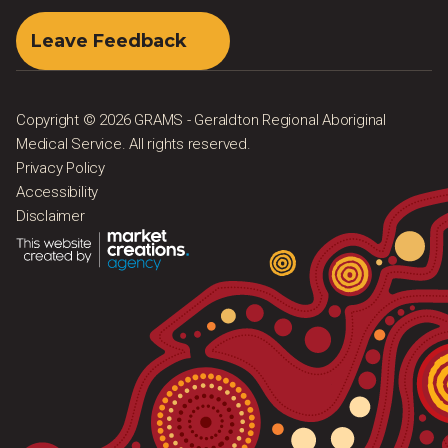
Leave Feedback
Copyright © 2026 GRAMS - Geraldton Regional Aboriginal
Medical Service. All rights reserved.
Privacy Policy
Accessibility
Disclaimer