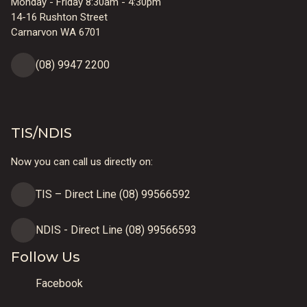
Monday - Friday 8:30am - 4:30pm
14-16 Rushton Street
Carnarvon WA 6701
(08) 9947 2200
TIS/NDIS
Now you can call us directly on:
TIS – Direct Line (08) 99566592
NDIS - Direct Line (08) 99566593
Follow Us
Facebook