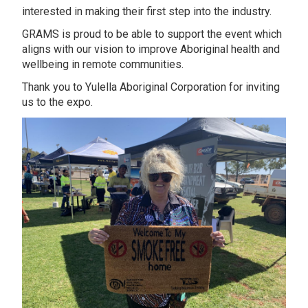
interested in making their first step into the industry.
GRAMS is proud to be able to support the event which
aligns with our vision to improve Aboriginal health and
wellbeing in remote communities.
Thank you to Yulella Aboriginal Corporation for inviting
us to the expo.