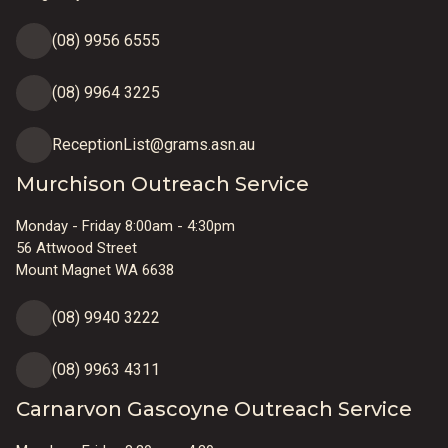
(08) 9956 6555
(08) 9964 3225
ReceptionList@grams.asn.au
Murchison Outreach Service
Monday - Friday 8:00am - 4:30pm
56 Attwood Street
Mount Magnet WA 6638
(08) 9940 3222
(08) 9963 4311
Carnarvon Gascoyne Outreach Service