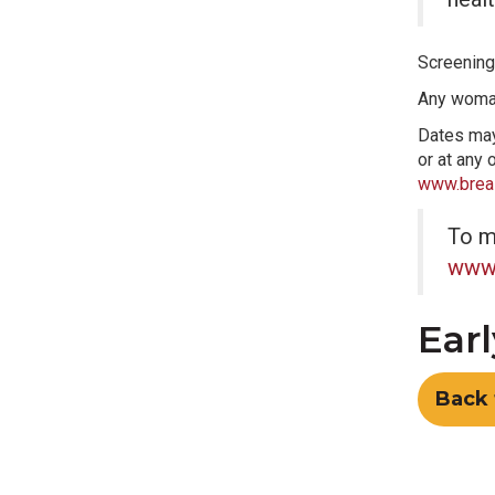
Screening
Any woman
Dates may 
or at any 
www.breas
To m
www.
Earl
Back 