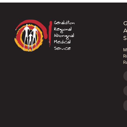
G
A
S
M
R
R