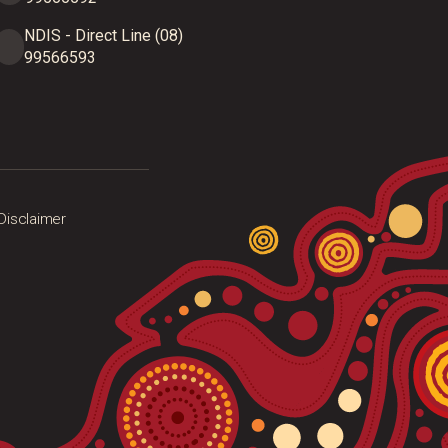
NDIS - Direct Line (08)
99566593
Disclaimer