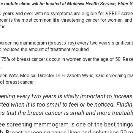
 mobile clinic will be located at Mullewa Health Service, Elder S
years and over with no symptoms are eligible for a FREE scr
ncer is the most common life-threatening cancer for women, and 1
ime.
screening mammogram (breast x-ray) every two years significant
d reduces the amount of treatment required.
 75% of breast cancers occur in women over the age of 50. Resea
.
een WA’s Medical Director Dr Elizabeth Wylie, said screening 
of breast cancer.
ening every two years is vitally important to increa
ted when it is too small to feel or be noticed. Findin
s that the breast cancer is small and more treatable
ree screening mammogram is one of the best things 
h. Breast screening saves lives and only takes 20 mi