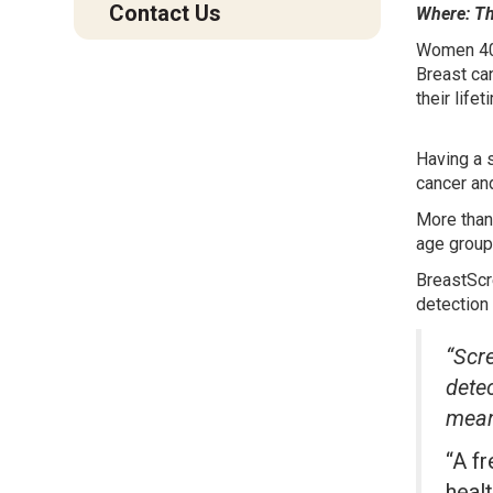
Contact Us
Where: The
Women 40 
Breast ca
their lifet
Having a 
cancer an
More than
age group
BreastScr
detection 
“Scre
detec
mean
“A f
healt