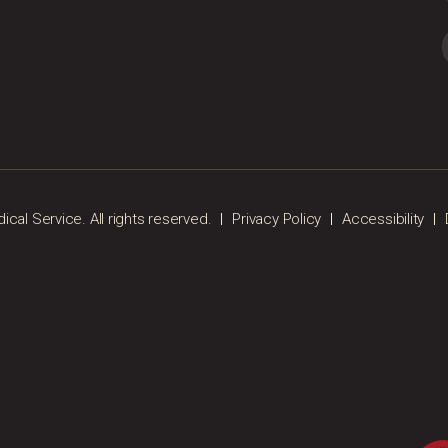
al Service. All rights reserved.
Privacy Policy
Accessibility