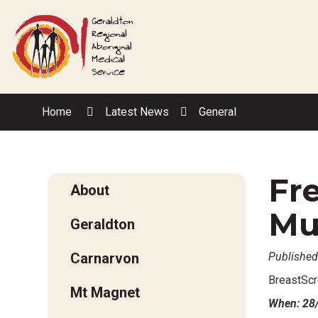
Skip
to
Content
Home
Latest News
General
Fr
About
Mu
Geraldton
Carnarvon
Published
BreastScr
Mt Magnet
When: 28