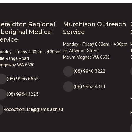
eraldton Regional
Murchison Outreach
boriginal Medical
Service
ervice
Monday - Friday 8:00am - 4:30pm
56 Attwood Street
onday - Friday 8:30am - 4:30pm
Mount Magnet WA 6638
ifle Range Road
angeway WA 6530
(08) 9940 3222
(08) 9956 6555
(08) 9963 4311
(08) 9964 3225
ReceptionList@grams.asn.au
N