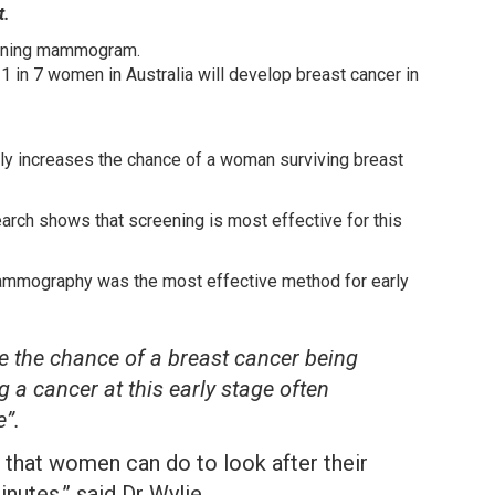
t.
eening mammogram.
 in 7 women in Australia will develop breast cancer in
ly increases the chance of a woman surviving breast
rch shows that screening is most effective for this
mammography was the most effective method for early
se the chance of a breast cancer being
g a cancer at this early stage often
”.
that women can do to look after their
nutes,” said Dr Wylie.