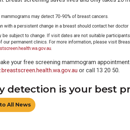
 mammograms may detect 70-90% of breast cancers.
 with a persistent change in a breast should contact her doctor
be subject to change. If visit dates are not suitable participants
of our permanent clinics. For more information, please visit Bre
tscreen.health.wa.gov.au
.
ake your free screening mammogram appointment
breastscreen.health.wa.gov.au
or call 13 20 50.
y detection is your best p
to All News