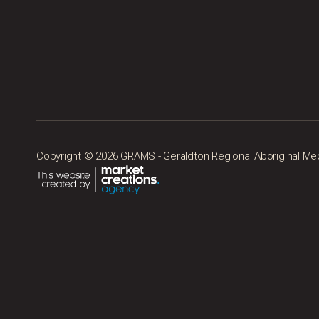
Copyright © 2026 GRAMS - Geraldton Regional Aboriginal Medic