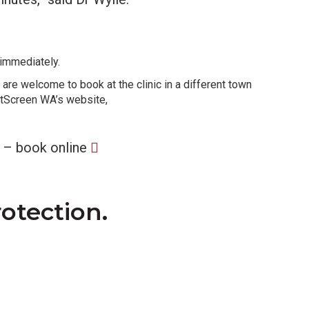
 immediately.
 are welcome to book at the clinic in a different town
astScreen WA’s website,
 – book online
rotection.