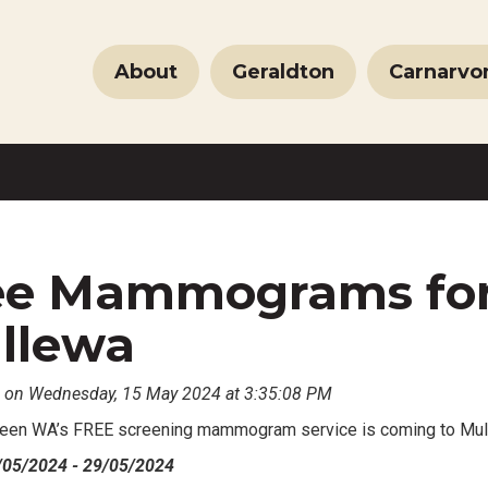
About
Geraldton
Carnarvo
ee Mammograms fo
llewa
 on Wednesday, 15 May 2024 at 3:35:08 PM
een WA’s FREE screening mammogram service is coming to Mu
/05/2024 - 29/05/2024