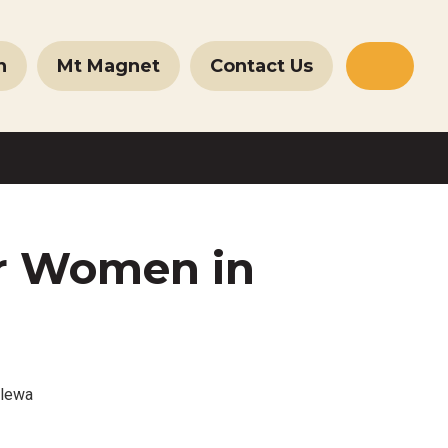
n
Mt Magnet
Contact Us
Websit
Search
r Women in
llewa