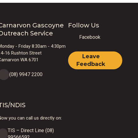
Carnarvon Gascoyne
Follow Us
Outreach Service
Facebook
Monday - Friday 8:30am - 4:30pm
14-16 Rushton Street
Leave
Carnarvon WA 6701
Feedback
(08) 9947 2200
TIS/NDIS
ow you can call us directly on:
TIS – Direct Line (08)
99566592