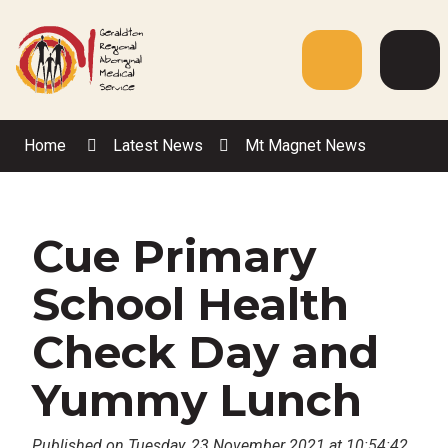
Skip
to
Content
Menu
Web
Sea
Home
Latest News
Mt Magnet News
Cue Primary
School Health
Check Day and
Yummy Lunch
Published on Tuesday, 23 November 2021 at 10:54:42