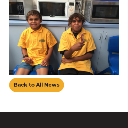
Back to All News