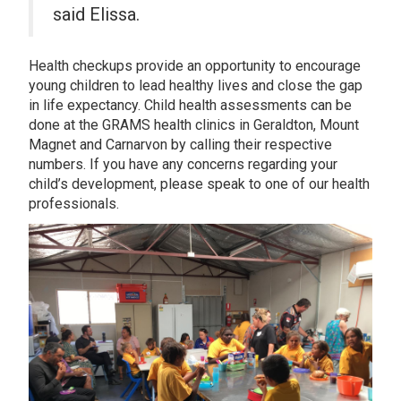
said Elissa.
Health checkups provide an opportunity to encourage
young children to lead healthy lives and close the gap
in life expectancy. Child health assessments can be
done at the GRAMS health clinics in Geraldton, Mount
Magnet and Carnarvon by calling their respective
numbers. If you have any concerns regarding your
child’s development, please speak to one of our health
professionals.