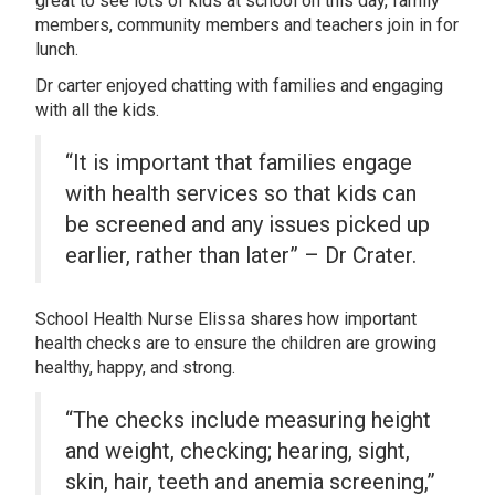
great to see lots of kids at school on this day, family
members, community members and teachers join in for
lunch.
Dr carter enjoyed chatting with families and engaging
with all the kids.
“It is important that families engage
with health services so that kids can
be screened and any issues picked up
earlier, rather than later” – Dr Crater.
School Health Nurse Elissa shares how important
health checks are to ensure the children are growing
healthy, happy, and strong.
“The checks include measuring height
and weight, checking; hearing, sight,
skin, hair, teeth and anemia screening,”