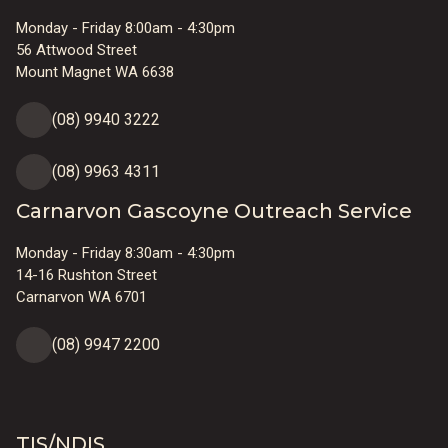
Monday - Friday 8:00am - 4:30pm
56 Attwood Street
Mount Magnet WA 6638
(08) 9940 3222
(08) 9963 4311
Carnarvon Gascoyne Outreach Service
Monday - Friday 8:30am - 4:30pm
14-16 Rushton Street
Carnarvon WA 6701
(08) 9947 2200
TIS/NDIS