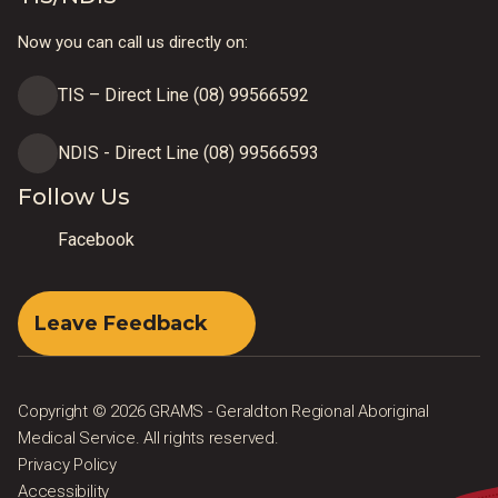
Now you can call us directly on:
TIS – Direct Line (08) 99566592
NDIS - Direct Line (08) 99566593
Follow Us
Facebook
Leave Feedback
Copyright © 2026 GRAMS - Geraldton Regional Aboriginal
Medical Service. All rights reserved.
Privacy Policy
Accessibility