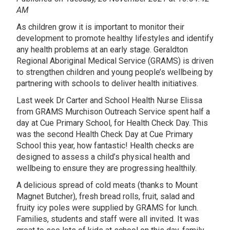
AM
As children grow it is important to monitor their
development to promote healthy lifestyles and identify
any health problems at an early stage. Geraldton
Regional Aboriginal Medical Service (GRAMS) is driven
to strengthen children and young people’s wellbeing by
partnering with schools to deliver health initiatives.
Last week Dr Carter and School Health Nurse Elissa
from GRAMS Murchison Outreach Service spent half a
day at Cue Primary School, for Health Check Day. This
was the second Health Check Day at Cue Primary
School this year, how fantastic! Health checks are
designed to assess a child’s physical health and
wellbeing to ensure they are progressing healthily.
A delicious spread of cold meats (thanks to Mount
Magnet Butcher), fresh bread rolls, fruit, salad and
fruity icy poles were supplied by GRAMS for lunch.
Families, students and staff were all invited. It was