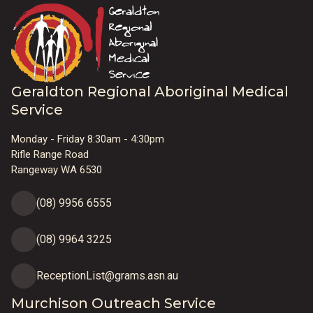
Geraldton Regional Aboriginal Medical
Service
Monday - Friday 8:30am - 4:30pm
Rifle Range Road
Rangeway WA 6530
(08) 9956 6555
(08) 9964 3225
ReceptionList@grams.asn.au
Murchison Outreach Service