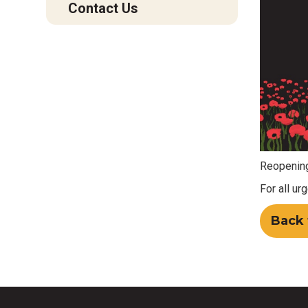
Contact Us
Reopening
For all ur
Back 