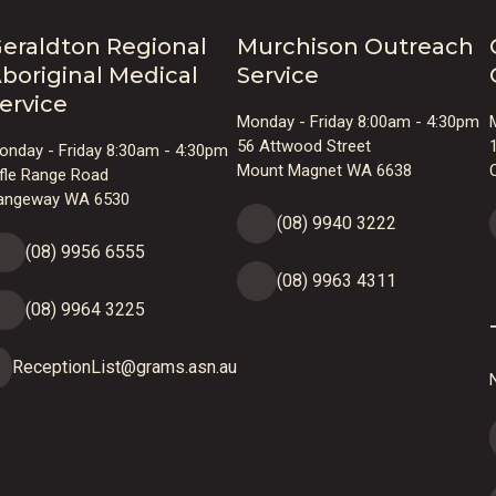
eraldton Regional
Murchison Outreach
boriginal Medical
Service
ervice
Monday - Friday 8:00am - 4:30pm
56 Attwood Street
onday - Friday 8:30am - 4:30pm
Mount Magnet WA 6638
ifle Range Road
angeway WA 6530
(08) 9940 3222
(08) 9956 6555
(08) 9963 4311
(08) 9964 3225
ReceptionList@grams.asn.au
N