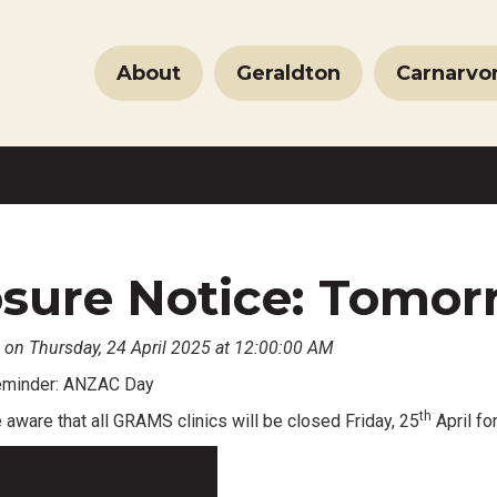
About
Geraldton
Carnarvo
sure Notice: Tomorr
 on Thursday, 24 April 2025 at 12:00:00 AM
reminder: ANZAC Day
th
aware that all GRAMS clinics will be closed Friday, 25
April for