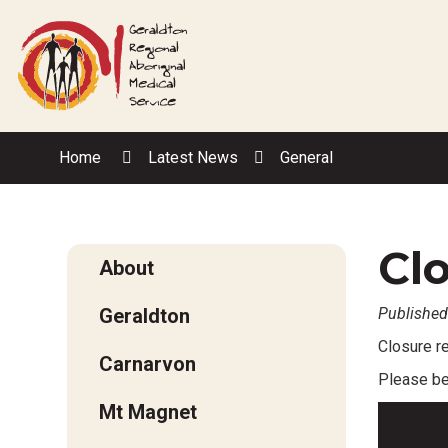
Skip
to
Content
Home
Latest News
General
Clo
About
Geraldton
Published
Closure 
Carnarvon
Please be 
Mt Magnet