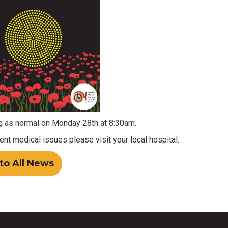
 as normal on Monday 28th at 8:30am.
gent medical issues please visit your local hospital.
to All News