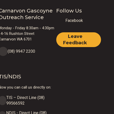
Carnarvon Gascoyne
Follow Us
Outreach Service
Facebook
Monday - Friday 8:30am - 4:30pm
14-16 Rushton Street
Leave
Carnarvon WA 6701
Feedback
(08) 9947 2200
TIS/NDIS
ow you can call us directly on:
TIS – Direct Line (08)
99566592
NDIS - Direct Line (08)