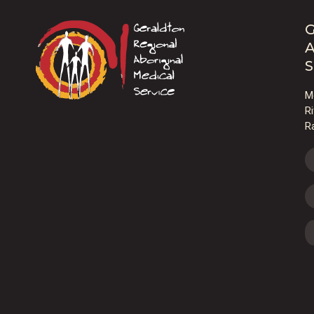
G
A
S
M
R
R