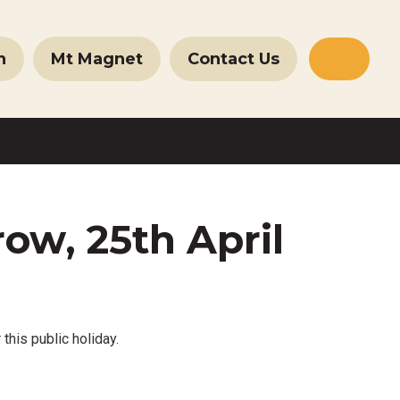
n
Mt Magnet
Contact Us
Websit
Search
ow, 25th April
 this public holiday.