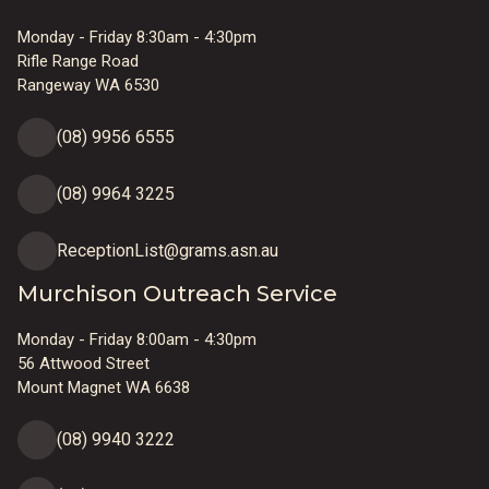
Monday - Friday 8:30am - 4:30pm
Rifle Range Road
Rangeway WA 6530
(08) 9956 6555
(08) 9964 3225
ReceptionList@grams.asn.au
Murchison Outreach Service
Monday - Friday 8:00am - 4:30pm
56 Attwood Street
Mount Magnet WA 6638
(08) 9940 3222