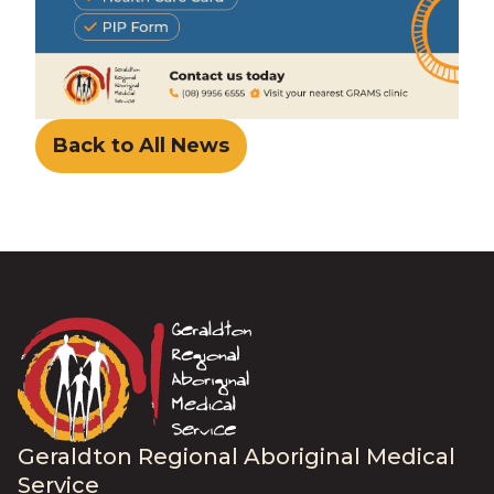
Back to All News
Geraldton Regional Aboriginal Medical
Service