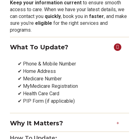
Keep your information current
to ensure smooth
access to care. When we have your latest details, we
can contact you
quickly
, book you in
faster
, and make
sure you’re
eligible
for the right services and
programs.
What To Update?
✔ Phone & Mobile Number
✔ Home Address
✔ Medicare Number
✔ MyMedicare Registration
✔ Health Care Card
✔ PIP Form (if applicable)
Why It Matters?
How To Update: