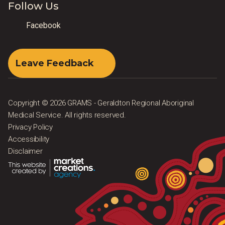
Follow Us
Facebook
Leave Feedback
Copyright © 2026 GRAMS - Geraldton Regional Aboriginal
Medical Service. All rights reserved.
Privacy Policy
Accessibility
Disclaimer