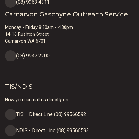
(08) 9963 4311
Carnarvon Gascoyne Outreach Service
Monday - Friday 8:30am - 4:30pm
14-16 Rushton Street
Carnarvon WA 6701
(08) 9947 2200
TIS/NDIS
Now you can call us directly on:
TIS – Direct Line (08) 99566592
NDIS - Direct Line (08) 99566593