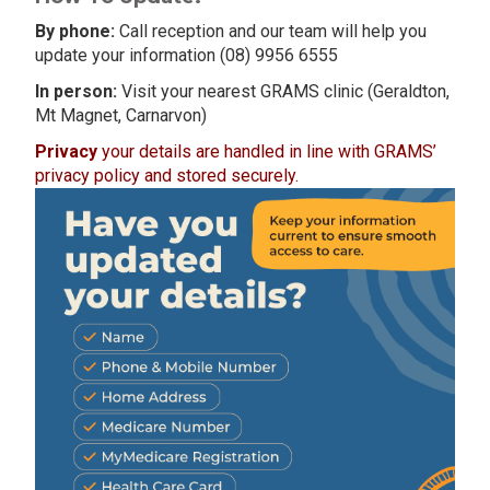
By phone:
Call reception and our team will help you
update your information (08) 9956 6555
In person:
Visit your nearest GRAMS clinic (Geraldton,
Mt Magnet, Carnarvon)
Privacy
your details are handled in line with GRAMS’
privacy policy and stored securely.