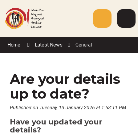
Skip
to
Content
Menu
Web
Sea
Home
Latest News
General
Are your details
up to date?
Published on Tuesday, 13 January 2026 at 1:53:11 PM
Have you updated your
details?