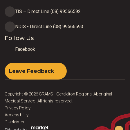
TIS – Direct Line (08) 99566592
NDIS - Direct Line (08) 99566593
Follow Us
Facebook
Leave Feedback
Copyright © 2026 GRAMS - Geraldton Regional Aboriginal
Medical Service. All rights reserved.
Privacy Policy
Accessibility
Disclaimer