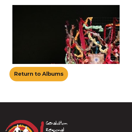
Return to Albums