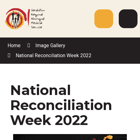
Skip
to
Content
Menu
Web
Sea
Home
Image Gallery
National Reconciliation Week 2022
National
Reconciliation
Week 2022