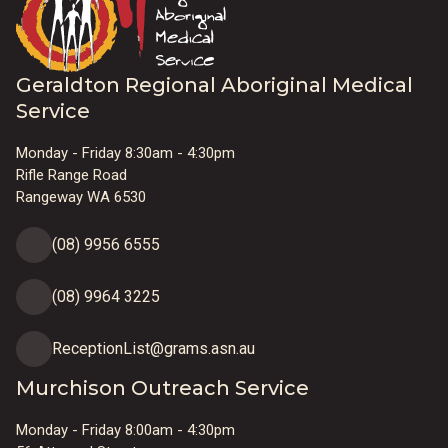
Geraldton Regional Aboriginal Medical
Service
Monday - Friday 8:30am - 4:30pm
Rifle Range Road
Rangeway WA 6530
(08) 9956 6555
(08) 9964 3225
ReceptionList@grams.asn.au
Murchison Outreach Service
Monday - Friday 8:00am - 4:30pm