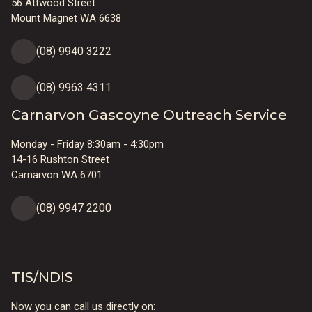
56 Attwood Street
Mount Magnet WA 6638
(08) 9940 3222
(08) 9963 4311
Carnarvon Gascoyne Outreach Service
Monday - Friday 8:30am - 4:30pm
14-16 Rushton Street
Carnarvon WA 6701
(08) 9947 2200
TIS/NDIS
Now you can call us directly on: