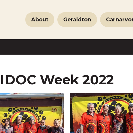
About
Geraldton
Carnarvo
IDOC Week 2022