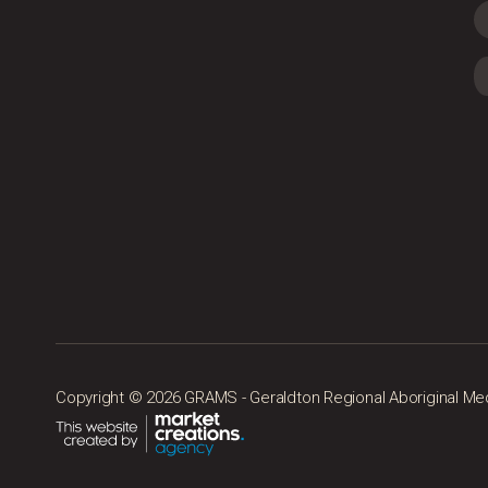
Copyright © 2026 GRAMS - Geraldton Regional Aboriginal Medic