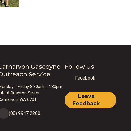
Carnarvon Gascoyne
Follow Us
Outreach Service
Facebook
Monday - Friday 8:30am - 4:30pm
14-16 Rushton Street
Leave
Carnarvon WA 6701
Feedback
(08) 9947 2200