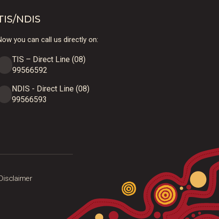
TIS/NDIS
ow you can call us directly on:
TIS – Direct Line (08)
99566592
NDIS - Direct Line (08)
99566593
Disclaimer