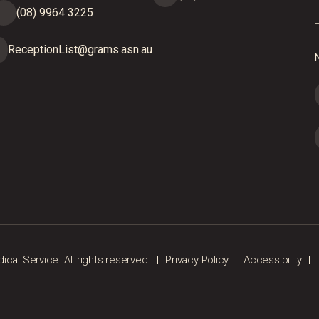
(08) 9964 3225
ReceptionList@grams.asn.au
N
al Service. All rights reserved.
Privacy Policy
Accessibility