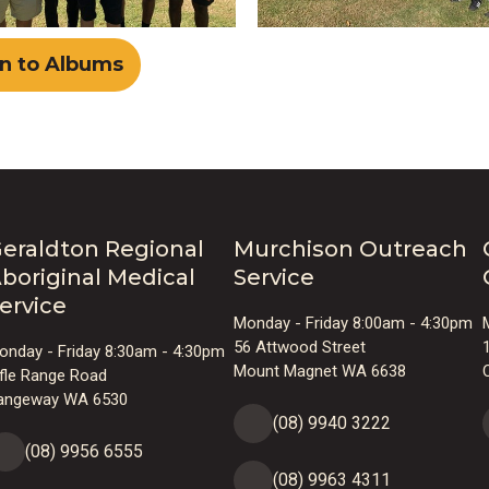
n to Albums
eraldton Regional
Murchison Outreach
boriginal Medical
Service
ervice
Monday - Friday 8:00am - 4:30pm
56 Attwood Street
onday - Friday 8:30am - 4:30pm
Mount Magnet WA 6638
ifle Range Road
angeway WA 6530
(08) 9940 3222
(08) 9956 6555
(08) 9963 4311