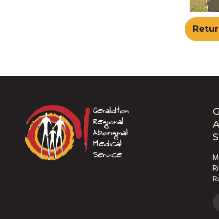
Retur
G
A
S
M
R
R