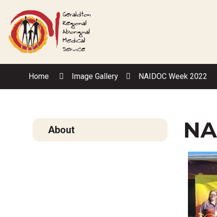
Skip
to
Content
Home
Image Gallery
NAIDOC Week 2022
NA
About