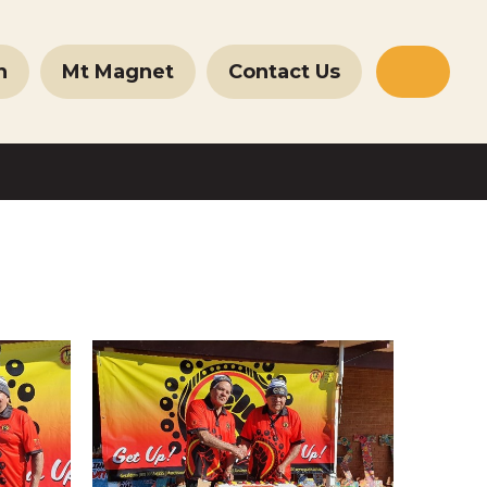
n
Mt Magnet
Contact Us
Websit
Search