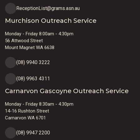
ReceptionList@grams.asn.au
Murchison Outreach Service
Monday - Friday 8:00am - 4:30pm
56 Attwood Street
Mount Magnet WA 6638
(08) 9940 3222
(08) 9963 4311
Carnarvon Gascoyne Outreach Service
Monday - Friday 8:30am - 4:30pm
14-16 Rushton Street
Carnarvon WA 6701
(08) 9947 2200