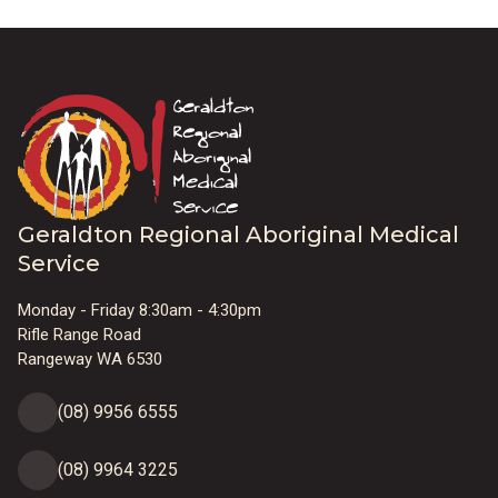
Geraldton Regional Aboriginal Medical
Service
Monday - Friday 8:30am - 4:30pm
Rifle Range Road
Rangeway WA 6530
(08) 9956 6555
(08) 9964 3225