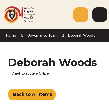
Skip
to
Content
Menu
Web
Sea
Home
Governance Team
Deborah Woods
Deborah Woods
Chief Executive Officer
Back to All Items