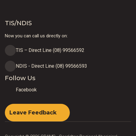
TIS/NDIS
Now you can call us directly on:
TIS – Direct Line (08) 99566592
NDIS - Direct Line (08) 99566593
Follow Us
Facebook
Leave Feedback