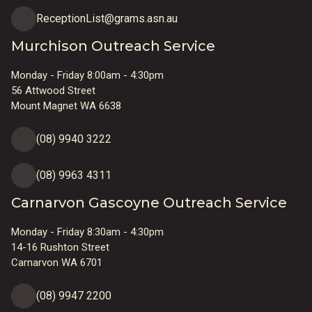
ReceptionList@grams.asn.au
Murchison Outreach Service
Monday - Friday 8:00am - 4:30pm
56 Attwood Street
Mount Magnet WA 6638
(08) 9940 3222
(08) 9963 4311
Carnarvon Gascoyne Outreach Service
Monday - Friday 8:30am - 4:30pm
14-16 Rushton Street
Carnarvon WA 6701
(08) 9947 2200