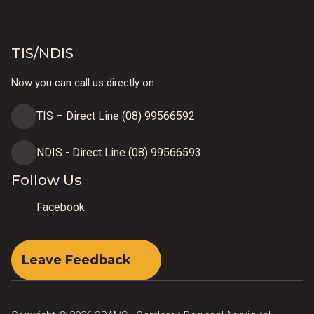
TIS/NDIS
Now you can call us directly on:
TIS – Direct Line (08) 99566592
NDIS - Direct Line (08) 99566593
Follow Us
Facebook
Leave Feedback