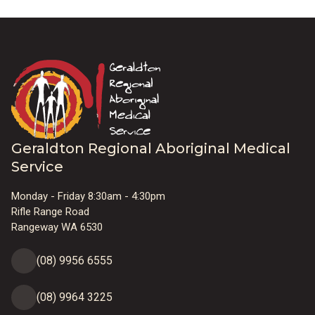
Geraldton Regional Aboriginal Medical
Service
Monday - Friday 8:30am - 4:30pm
Rifle Range Road
Rangeway WA 6530
(08) 9956 6555
(08) 9964 3225