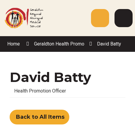
Skip
to
Content
Menu
Web
Sea
Home
Geraldton Health Promo
David Batty
David Batty
Health Promotion Officer
Back to All Items