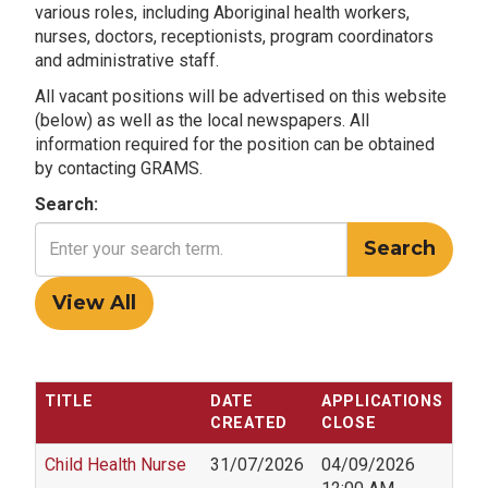
various roles, including Aboriginal health workers,
nurses, doctors, receptionists, program coordinators
and administrative staff.
All vacant positions will be advertised on this website
(below) as well as the local newspapers. All
information required for the position can be obtained
by contacting GRAMS.
Search:
TITLE
DATE
APPLICATIONS
CREATED
CLOSE
Child Health Nurse
31/07/2026
04/09/2026