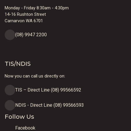
Monday - Friday 8:30am - 4:30pm
14-16 Rushton Street
Carnarvon WA 6701
(08) 9947 2200
TIS/NDIS
Now you can call us directly on:
TIS – Direct Line (08) 99566592
NDIS - Direct Line (08) 99566593
Follow Us
Facebook