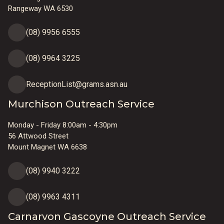
Rangeway WA 6530
(08) 9956 6555
(08) 9964 3225
ReceptionList@grams.asn.au
Murchison Outreach Service
Monday - Friday 8:00am - 4:30pm
56 Attwood Street
Mount Magnet WA 6638
(08) 9940 3222
(08) 9963 4311
Carnarvon Gascoyne Outreach Service