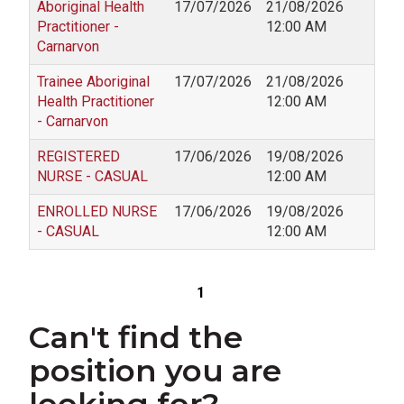
Aboriginal Health
17/07/2026
21/08/2026
Practitioner -
12:00 AM
Carnarvon
Trainee Aboriginal
17/07/2026
21/08/2026
Health Practitioner
12:00 AM
- Carnarvon
REGISTERED
17/06/2026
19/08/2026
NURSE - CASUAL
12:00 AM
ENROLLED NURSE
17/06/2026
19/08/2026
- CASUAL
12:00 AM
1
Can't find the
position you are