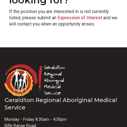
looking for?
If the position you are interested in is not currently
listed, please submit an
Expression of Interest
and we
will contact you when an opportunity arises.
Geraldton Regional Aboriginal Medical
Service
Monday - Friday 8:30am - 4:30pm
Rifle Range Road