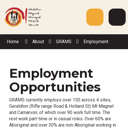
Skip
to
Content
Menu
Web
Sea
Home
About
GRAMS
Employment
Employment
Opportunities
GRAMS currently employs over 150 across 4 sites,
Geraldton (Rifle range Road & Holland St) Mt Magnet
and Carnarvon; of which over 90 work full time. The
rest work part-time or in casual roles. Over 60% are
Aboriginal and over 30% are non-Aboriginal working in