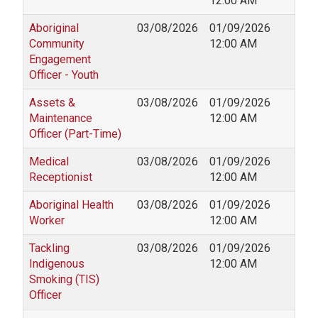
12:00 AM
Aboriginal
03/08/2026
01/09/2026
Community
12:00 AM
Engagement
Officer - Youth
Assets &
03/08/2026
01/09/2026
Maintenance
12:00 AM
Officer (Part-Time)
Medical
03/08/2026
01/09/2026
Receptionist
12:00 AM
Aboriginal Health
03/08/2026
01/09/2026
Worker
12:00 AM
Tackling
03/08/2026
01/09/2026
Indigenous
12:00 AM
Smoking (TIS)
Officer