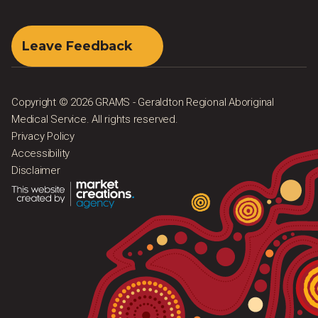
Leave Feedback
Copyright © 2026 GRAMS - Geraldton Regional Aboriginal
Medical Service. All rights reserved.
Privacy Policy
Accessibility
Disclaimer