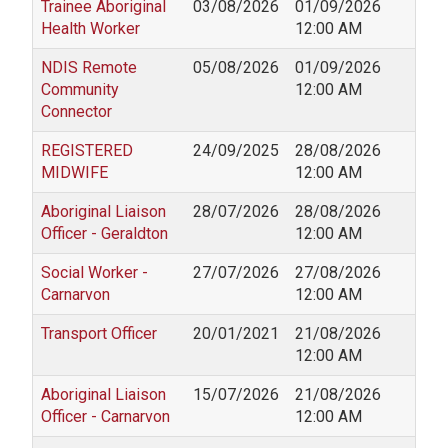
Trainee Aboriginal
03/08/2026
01/09/2026
Health Worker
12:00 AM
NDIS Remote
05/08/2026
01/09/2026
Community
12:00 AM
Connector
REGISTERED
24/09/2025
28/08/2026
MIDWIFE
12:00 AM
Aboriginal Liaison
28/07/2026
28/08/2026
Officer - Geraldton
12:00 AM
Social Worker -
27/07/2026
27/08/2026
Carnarvon
12:00 AM
Transport Officer
20/01/2021
21/08/2026
12:00 AM
Aboriginal Liaison
15/07/2026
21/08/2026
Officer - Carnarvon
12:00 AM