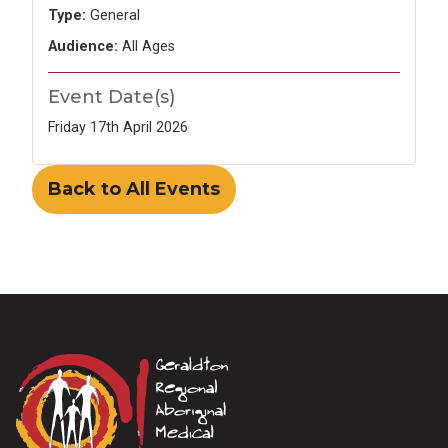
Type:
General
Audience:
All Ages
Event Date(s)
Friday 17th April 2026
Back to All Events