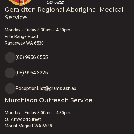
Geraldton Regional Aboriginal Medical
Service
Monday - Friday 8:30am - 4:30pm
Rifle Range Road
Rangeway WA 6530
(08) 9956 6555
(08) 9964 3225
ReceptionList@grams.asn.au
Murchison Outreach Service
Monday - Friday 8:00am - 4:30pm
56 Attwood Street
Mount Magnet WA 6638