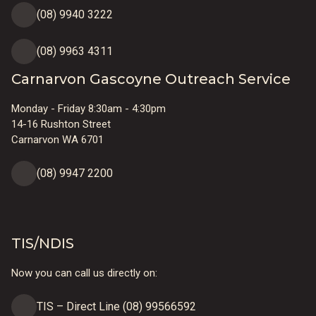
(08) 9940 3222
(08) 9963 4311
Carnarvon Gascoyne Outreach Service
Monday - Friday 8:30am - 4:30pm
14-16 Rushton Street
Carnarvon WA 6701
(08) 9947 2200
TIS/NDIS
Now you can call us directly on:
TIS – Direct Line (08) 99566592