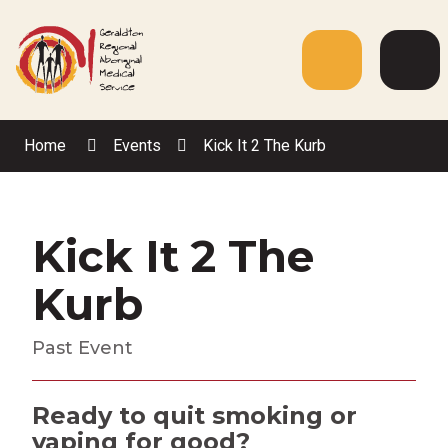
Skip
to
Content
Menu
Web
Sea
Home
Events
Kick It 2 The Kurb
Kick It 2 The
Kurb
Past Event
Ready to quit smoking or
vaping for good?