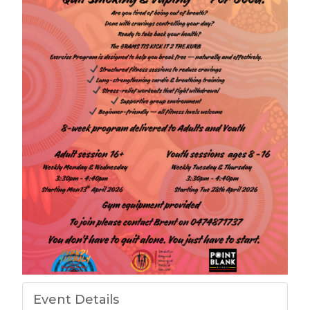
Event Details