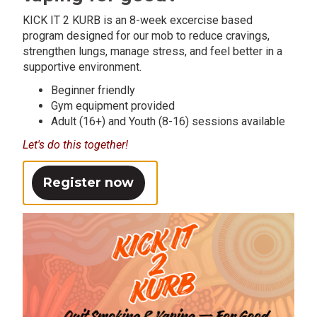
KICK IT 2 KURB is an 8-week excercise based
program designed for our mob to reduce cravings,
strengthen lungs, manage stress, and feel better in a
supportive environment.
Beginner friendly
Gym equipment provided
Adult (16+) and Youth (8-16) sessions available
Let's do this together!
Register now