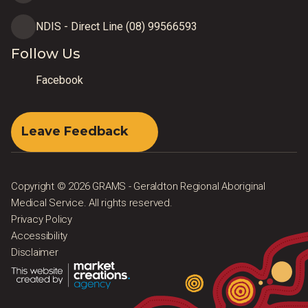
NDIS - Direct Line (08) 99566593
Follow Us
Facebook
Leave Feedback
Copyright © 2026 GRAMS - Geraldton Regional Aboriginal
Medical Service. All rights reserved.
Privacy Policy
Accessibility
Disclaimer