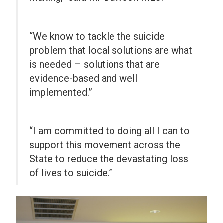
“We know to tackle the suicide
problem that local solutions are what
is needed – solutions that are
evidence-based and well
implemented.”
“I am committed to doing all I can to
support this movement across the
State to reduce the devastating loss
of lives to suicide.”