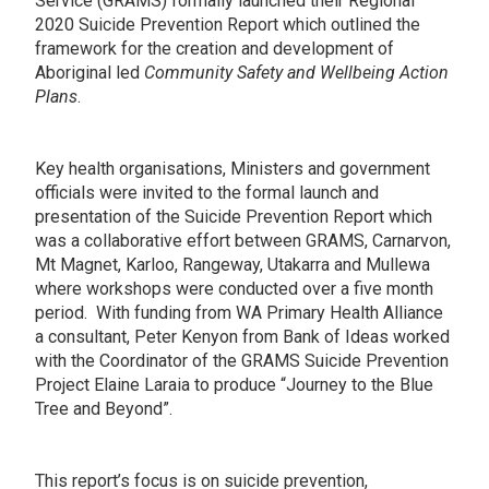
Service (GRAMS) formally launched their Regional
2020 Suicide Prevention Report which outlined the
framework for the creation and development of
Aboriginal led
Community Safety and Wellbeing Action
Plans
.
Key health organisations, Ministers and government
officials were invited to the formal launch and
presentation of the Suicide Prevention Report which
was a collaborative effort between GRAMS, Carnarvon,
Mt Magnet, Karloo, Rangeway, Utakarra and Mullewa
where workshops were conducted over a five month
period. With funding from WA Primary Health Alliance
a consultant, Peter Kenyon from Bank of Ideas worked
with the Coordinator of the GRAMS Suicide Prevention
Project Elaine Laraia to produce “Journey to the Blue
Tree and Beyond”.
This report’s focus is on suicide prevention,