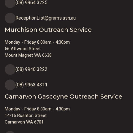
(08) 9964 3225
ReceptionList@grams.asn.au
Murchison Outreach Service
Monday - Friday 8:00am - 4:30pm
56 Attwood Street
Mount Magnet WA 6638
(08) 9940 3222
(08) 9963 4311
Carnarvon Gascoyne Outreach Service
Monday - Friday 8:30am - 4:30pm
14-16 Rushton Street
Carnarvon WA 6701