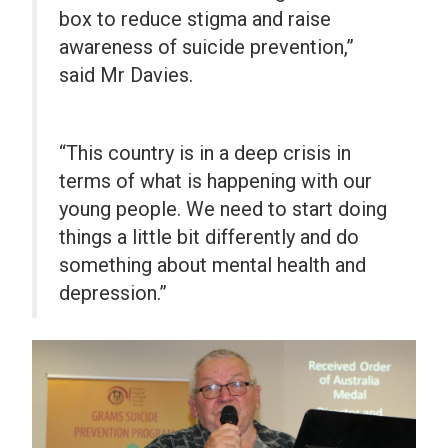
box to reduce stigma and raise
awareness of suicide prevention,”
said Mr Davies.
“This country is in a deep crisis in
terms of what is happening with our
young people. We need to start doing
things a little bit differently and do
something about mental health and
depression.”