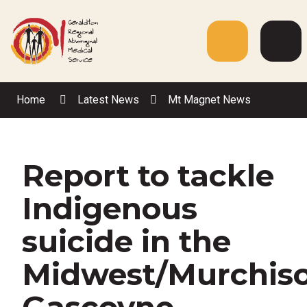
Skip
to
Content
Menu
Web
Sea
Home
Latest News
Mt Magnet News
Report to tackle
Indigenous
suicide in the
Midwest/Murchis