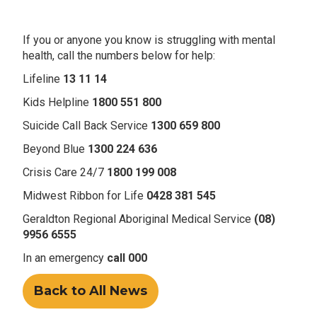
If you or anyone you know is struggling with mental
health, call the numbers below for help:
Lifeline
13 11 14
Kids Helpline
1800 551 800
Suicide Call Back Service
1300 659 800
Beyond Blue
1300 224 636
Crisis Care 24/7
1800 199 008
Midwest Ribbon for Life
0428 381 545
Geraldton Regional Aboriginal Medical Service
(08)
9956 6555
In an emergency
call 000
Back to All News