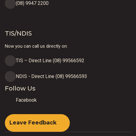
(08) 9947 2200
TIS/NDIS
Now you can call us directly on:
TIS – Direct Line (08) 99566592
NDIS - Direct Line (08) 99566593
Follow Us
Facebook
Leave Feedback