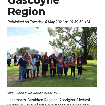
Gascoyne
Region
Published on Tuesday, 4 May 2021 at 10:59:50 AM
GRAMS Suicide Prevention Report launch event.
Last month, Geraldton Regional Aboriginal Medical