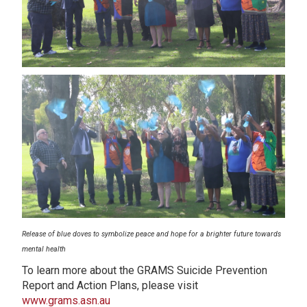
Release of blue doves to symbolize peace and hope for a brighter future towards
mental health
To learn more about the GRAMS Suicide Prevention
Report and Action Plans, please visit
www.grams.asn.au