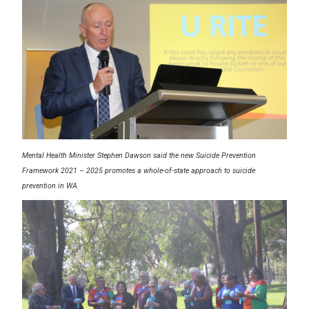
Mental Health Minister Stephen Dawson said the new Suicide Prevention
Framework 2021 – 2025 promotes a whole-of-state approach to suicide
prevention in WA.