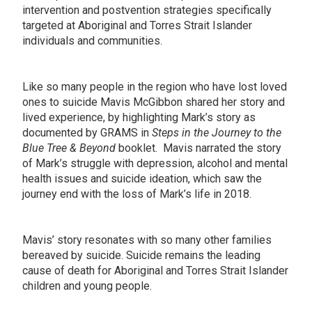
intervention and postvention strategies specifically
targeted at Aboriginal and Torres Strait Islander
individuals and communities.
Like so many people in the region who have lost loved
ones to suicide Mavis McGibbon shared her story and
lived experience, by highlighting Mark’s story as
documented by GRAMS in
Steps in the Journey to the
Blue Tree & Beyond
booklet. Mavis narrated the story
of Mark’s struggle with depression, alcohol and mental
health issues and suicide ideation, which saw the
journey end with the loss of Mark’s life in 2018.
Mavis’ story resonates with so many other families
bereaved by suicide. Suicide remains the leading
cause of death for Aboriginal and Torres Strait Islander
children and young people.