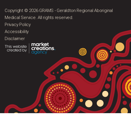
Copyright © 2026 GRAMS - Geraldton Regional Aboriginal
Medical Service. All rights reserved.
Privacy Policy
Accessibility
Disclaimer