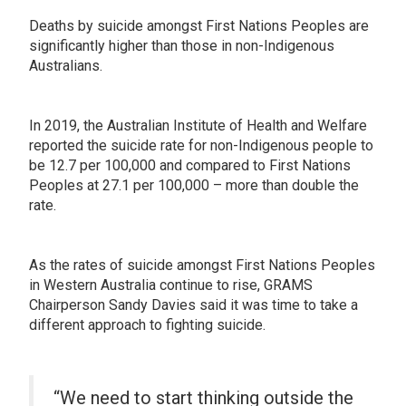
Deaths by suicide amongst First Nations Peoples are
significantly higher than those in non-Indigenous
Australians.
In 2019, the Australian Institute of Health and Welfare
reported the suicide rate for non-Indigenous people to
be 12.7 per 100,000 and compared to First Nations
Peoples at 27.1 per 100,000 – more than double the
rate.
As the rates of suicide amongst First Nations Peoples
in Western Australia continue to rise, GRAMS
Chairperson Sandy Davies said it was time to take a
different approach to fighting suicide.
“We need to start thinking outside the