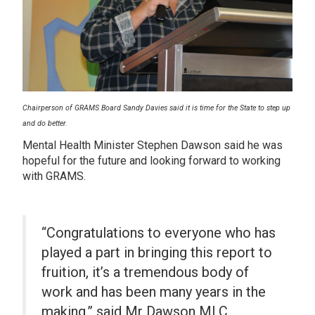
Chairperson of GRAMS Board Sandy Davies said it is time for the State to step up
and do better.
Mental Health Minister Stephen Dawson said he was
hopeful for the future and looking forward to working
with GRAMS.
“Congratulations to everyone who has
played a part in bringing this report to
fruition, it’s a tremendous body of
work and has been many years in the
making,” said Mr Dawson MLC.