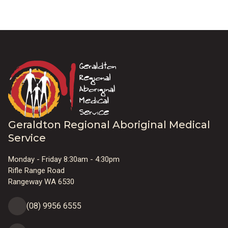
Geraldton Regional Aboriginal Medical
Service
Monday - Friday 8:30am - 4:30pm
Rifle Range Road
Rangeway WA 6530
(08) 9956 6555