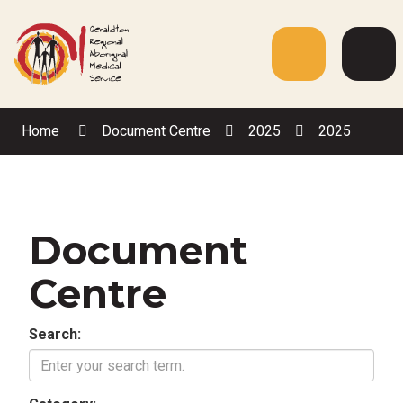
Skip
to
Content
Menu
Web
Sea
Home
Document Centre
2025
2025
Document
Centre
Search: