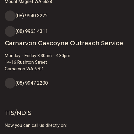
Mount Magnet WA 6638
(08) 9940 3222
(08) 9963 4311
Carnarvon Gascoyne Outreach Service
Monday - Friday 8:30am - 4:30pm
14-16 Rushton Street
Carnarvon WA 6701
(08) 9947 2200
TIS/NDIS
Now you can call us directly on: