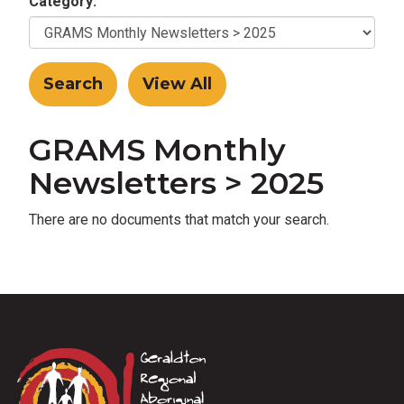
Category:
GRAMS Monthly
Newsletters > 2025
There are no documents that match your search.