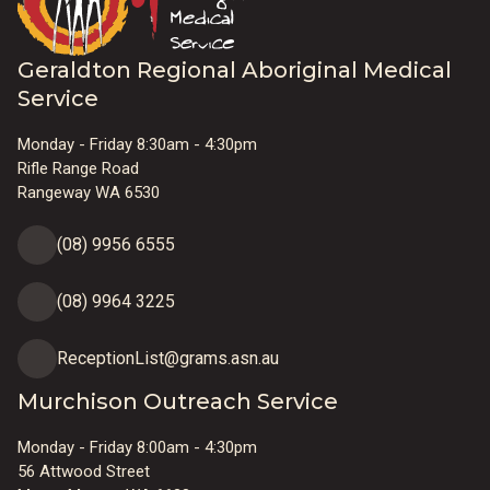
Geraldton Regional Aboriginal Medical
Service
Monday - Friday 8:30am - 4:30pm
Rifle Range Road
Rangeway WA 6530
(08) 9956 6555
(08) 9964 3225
ReceptionList@grams.asn.au
Murchison Outreach Service
Monday - Friday 8:00am - 4:30pm
56 Attwood Street