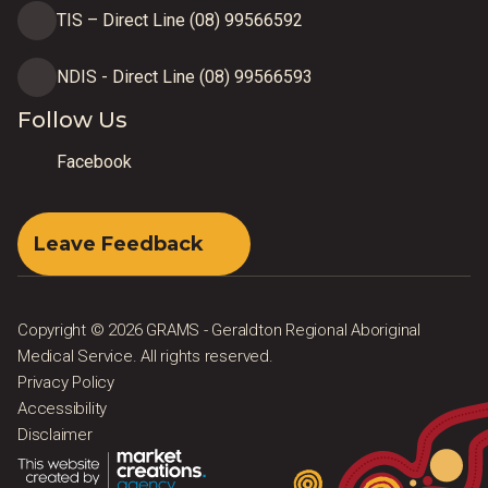
TIS – Direct Line (08) 99566592
NDIS - Direct Line (08) 99566593
Follow Us
Facebook
Leave Feedback
Copyright © 2026 GRAMS - Geraldton Regional Aboriginal
Medical Service. All rights reserved.
Privacy Policy
Accessibility
Disclaimer